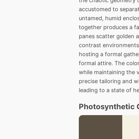
the chaotic geometry o
accustomed to separat
untamed, humid enclosu
together produces a fa
panes scatter golden a
contrast environments
hosting a formal gathe
formal attire. The colo
while maintaining the 
precise tailoring and 
leading to a state of 
Photosynthetic 