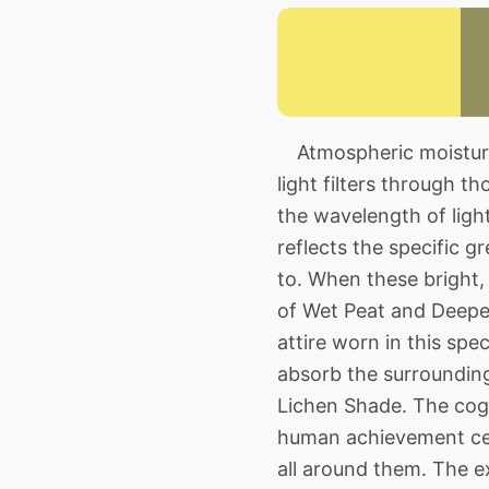
Atmospheric moisture 
light filters through t
the wavelength of light
reflects the specific 
to. When these bright, 
of Wet Peat and Deepes
attire worn in this spe
absorb the surroundin
Lichen Shade. The cogni
human achievement cer
all around them. The e