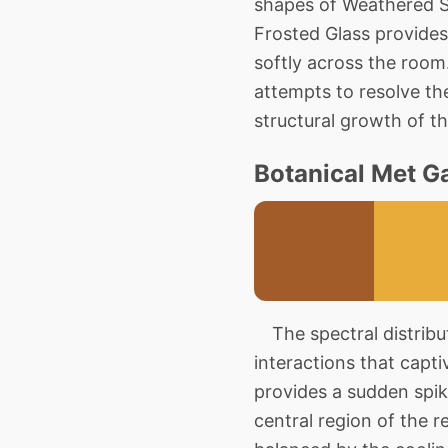
shapes of Weathered S
Frosted Glass provides 
softly across the roo
attempts to resolve th
structural growth of t
Botanical Met Ga
The spectral distributi
interactions that capt
provides a sudden spi
central region of the re