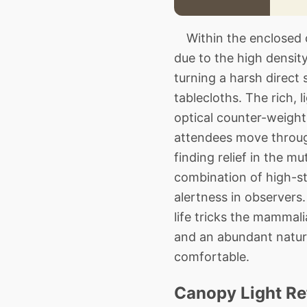
Within the enclosed cl
due to the high density
turning a harsh direct
tablecloths. The rich,
optical counter-weight 
attendees move through
finding relief in the m
combination of high-st
alertness in observers
life tricks the mammal
and an abundant natura
comfortable.
Canopy Light Re