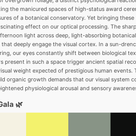
f overgrown foliage, a distinct psychological reacti
ing the manicured spaces of high-status award cer
res of a botanical conservatory. Yet bringing these
scinating effect on our optical processing. The sharp 
fternoon light across deep, light-absorbing botanical
 that deeply engage the visual cortex. In a sun-dre
ring, our eyes constantly shift between biological te
rs present in such a space trigger ancient spatial rec
visual weight expected of prestigious human events. 
wild organic growth demands that our visual system co
heightened physiological arousal and sensory awarene
Gala 🌿