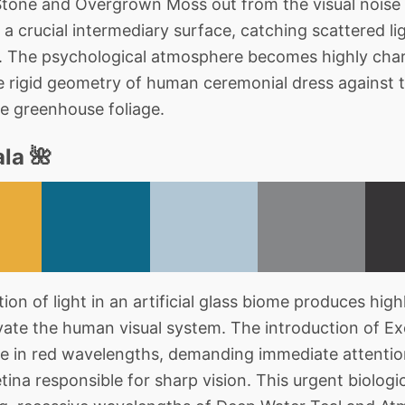
tone and Overgrown Moss out from the visual noise
a crucial intermediary surface, catching scattered lig
m. The psychological atmosphere becomes highly char
e rigid geometry of human ceremonial dress against t
he greenhouse foliage.
la 🌺
on of light in an artificial glass biome produces highl
ivate the human visual system. The introduction of E
ke in red wavelengths, demanding immediate attentio
tina responsible for sharp vision. This urgent biologica