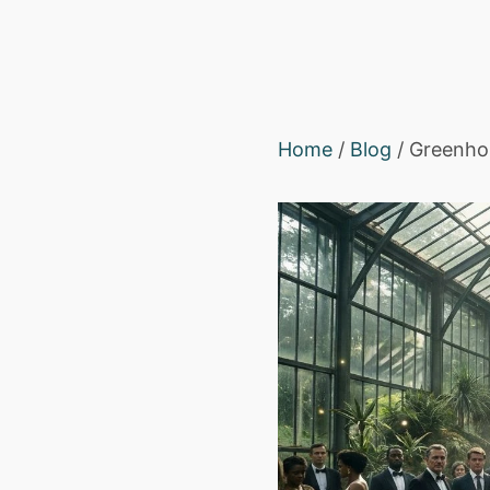
Home
/
Blog
/ Greenhou