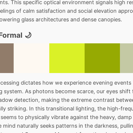
ants. This specific optical environment signals high re
elings of calm satisfaction and social elevation appro
owering glass architectures and dense canopies.
Formal 🌙
cessing dictates how we experience evening events 
ng system. As photons become scarce, our eyes shift
hadow detection, making the extreme contrast betw
lly striking. In this transitional lighting, the high-fr
eems to physically vibrate against the heavy, damp 
mind naturally seeks patterns in the darkness, pullin