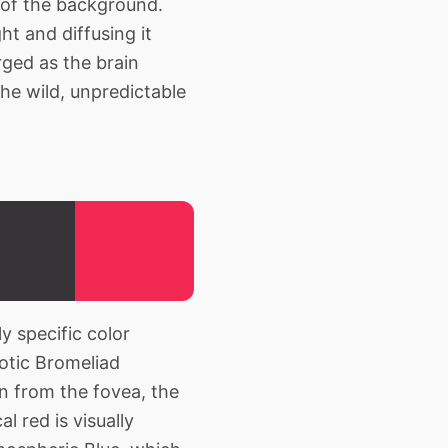
 of the background.
ht and diffusing it
ged as the brain
he wild, unpredictable
y specific color
xotic Bromeliad
n from the fovea, the
l red is visually