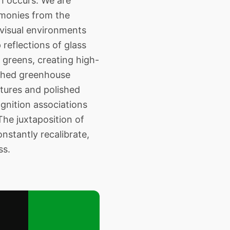
on occurs. We are
emonies from the
 visual environments
reflections of glass
 greens, creating high-
nched greenhouse
xtures and polished
ognition associations
The juxtaposition of
nstantly recalibrate,
ss.