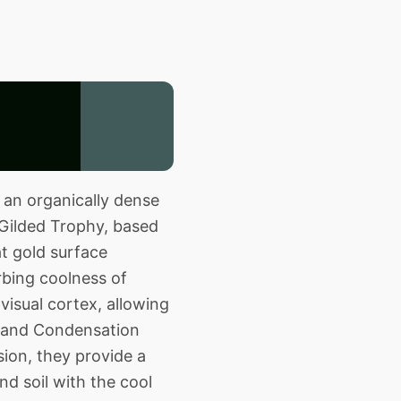
 an organically dense
 Gilded Trophy, based
at gold surface
rbing coolness of
visual cortex, allowing
id and Condensation
ion, they provide a
d soil with the cool