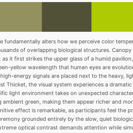
fundamentally alters how we perceive color temper
housands of overlapping biological structures. Canopy
 as it first strikes the upper glass of a humid pavili
green-yellow wavelength that human eyes are evolution
high-energy signals are placed next to the heavy, lig
t Thicket, the visual system experiences a dramatic 
cific light environment takes on unexpected characteri
g ambient green, making them appear richer and mor
tive effect is remarkable, as participants feel the p
emony grounded entirely by the slow, quiet biologic
xtreme optical contrast demands attention while sim