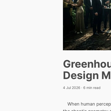
Greenhou
Design M
4 Jul 2026
· 6 min read
When human perceptio