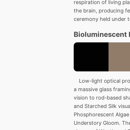
respiration of living pl
the brain, producing fe
ceremony held under t
Bioluminescent 
Low-light optical pro
a massive glass frami
vision to rod-based s
and Starched Silk visua
Phosphorescent Algae s
Understory Gloom. The 