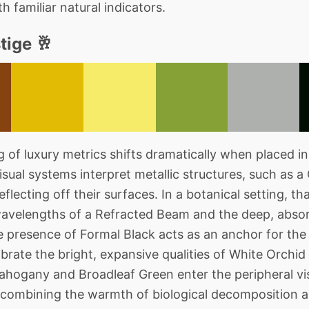
 familiar natural indicators.
tige 🥂
of luxury metrics shifts dramatically when placed in
ual systems interpret metallic structures, such as a
eflecting off their surfaces. In a botanical setting, th
wavelengths of a Refracted Beam and the deep, abso
 presence of Formal Black acts as an anchor for the 
librate the bright, expansive qualities of White Orch
hogany and Broadleaf Green enter the peripheral vis
 combining the warmth of biological decomposition an