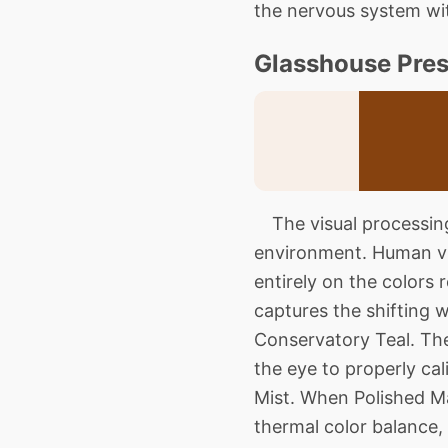
the nervous system with
Glasshouse Pres
The visual processing 
environment. Human vis
entirely on the colors r
captures the shifting 
Conservatory Teal. The
the eye to properly ca
Mist. When Polished Ma
thermal color balance,