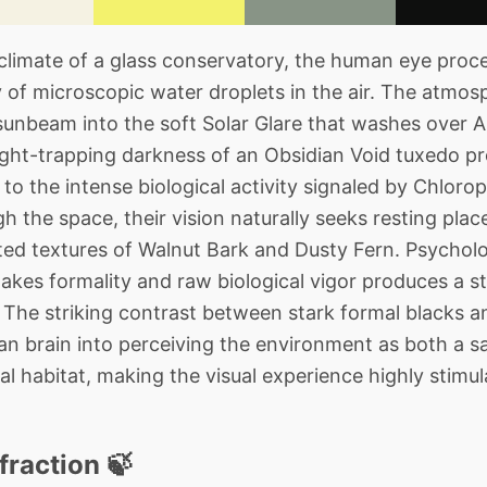
imate of a glass conservatory, the human eye proces
 of microscopic water droplets in the air. The atmosp
 sunbeam into the soft Solar Glare that washes over A
 light-trapping darkness of an Obsidian Void tuxedo p
to the intense biological activity signaled by Chlorop
 the space, their vision naturally seeks resting plac
uted textures of Walnut Bark and Dusty Fern. Psycholog
akes formality and raw biological vigor produces a st
. The striking contrast between stark formal blacks a
ian brain into perceiving the environment as both a sa
l habitat, making the visual experience highly stimul
fraction 🍃