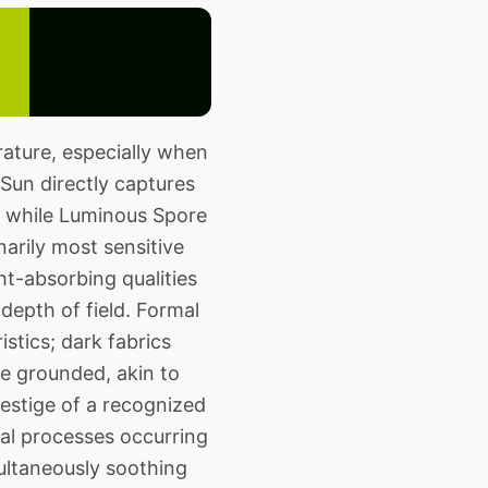
ature, especially when
 Sun directly captures
on, while Luminous Spore
arily most sensitive
ht-absorbing qualities
depth of field. Formal
stics; dark fabrics
e grounded, akin to
restige of a recognized
al processes occurring
ultaneously soothing