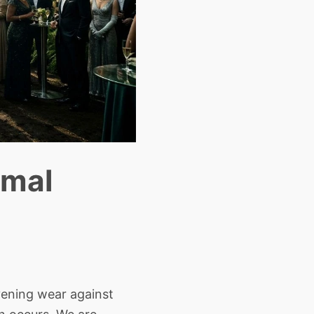
rmal
ening wear against