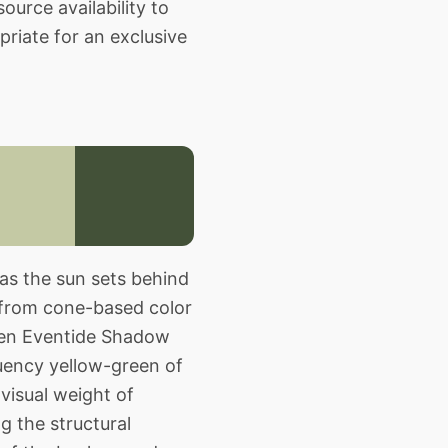
source availability to
priate for an exclusive
as the sun sets behind
 from cone-based color
een Eventide Shadow
equency yellow-green of
visual weight of
g the structural