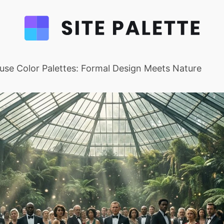
se Color Palettes: Formal Design Meets Nature