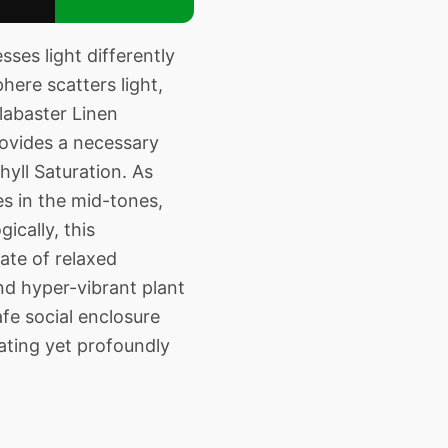
ses light differently
here scatters light,
labaster Linen
rovides a necessary
hyll Saturation. As
es in the mid-tones,
ically, this
ate of relaxed
nd hyper-vibrant plant
fe social enclosure
ating yet profoundly