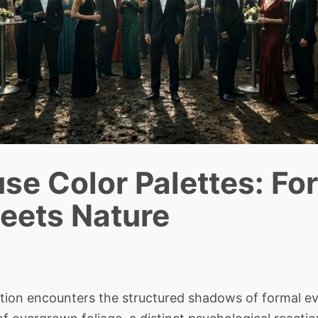
se Color Palettes: Fo
eets Nature
n encounters the structured shadows of formal ev