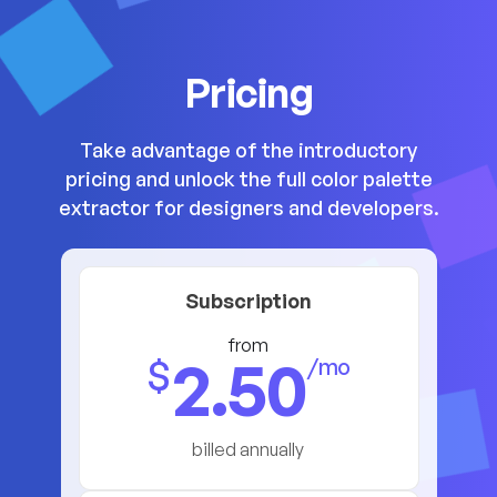
Pricing
Take advantage of the introductory
pricing and unlock the full color palette
extractor for designers and developers.
Subscription
from
2.50
$
/mo
billed annually