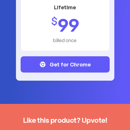
Lifetime
99
$
billed once
Get for Chrome
Like this product? Upvote!