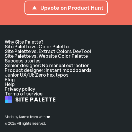
Upvote on Product Hunt
Why Site Palette?
Site Palette vs. Color Palette
Site Palette vs. Extract Colors DevTool
Site Palette vs. Website Color Palette
Success stories
Senior designer: No manual extraction
Product designer: Instant moodboards
Junior UX/UI: Zero hex typos
Blog
Help
Privacy policy
Terms of service
Made by
Karma
team with ❤️
© 2026 All rights reserved.