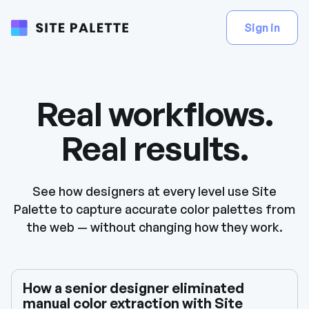
Sign in
Real workflows.
Real results.
See how designers at every level use Site
Palette to capture accurate color palettes from
the web — without changing how they work.
How a senior designer eliminated
manual color extraction with Site