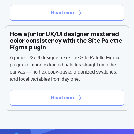
Read more
How a junior UX/UI designer mastered
color consistency with the Site Palette
Figma plugin
A junior UX/UI designer uses the Site Palette Figma
plugin to import extracted palettes straight onto the
canvas — no hex copy-paste, organized swatches,
and local variables from day one.
Read more