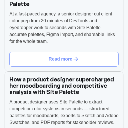
Palette
At a fast-paced agency, a senior designer cut client
color prep from 20 minutes of DevTools and
eyedropper work to seconds with Site Palette —
accurate palettes, Figma import, and shareable links
for the whole team.
Read more
How a product designer supercharged
her moodboarding and competitive
analysis with Site Palette
A product designer uses Site Palette to extract
competitor color systems in seconds — structured
palettes for moodboards, exports to Sketch and Adobe
Swatches, and PDF reports for stakeholder reviews.