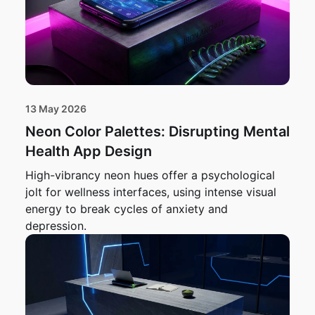
13 May 2026
Neon Color Palettes: Disrupting Mental
Health App Design
High-vibrancy neon hues offer a psychological
jolt for wellness interfaces, using intense visual
energy to break cycles of anxiety and
depression.