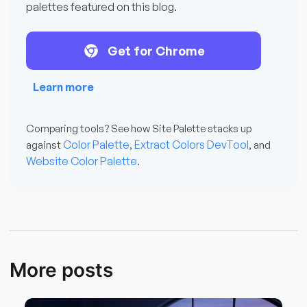
palettes featured on this blog.
Get for Chrome
Learn more
Comparing tools? See how Site Palette stacks up
Color Palette
Extract Colors DevTool
against
,
, and
Website Color Palette
.
More posts