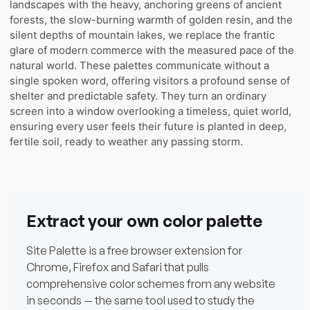
landscapes with the heavy, anchoring greens of ancient
forests, the slow-burning warmth of golden resin, and the
silent depths of mountain lakes, we replace the frantic
glare of modern commerce with the measured pace of the
natural world. These palettes communicate without a
single spoken word, offering visitors a profound sense of
shelter and predictable safety. They turn an ordinary
screen into a window overlooking a timeless, quiet world,
ensuring every user feels their future is planted in deep,
fertile soil, ready to weather any passing storm.
Extract your own color palette
Site Palette is a free browser extension for
Chrome, Firefox and Safari that pulls
comprehensive color schemes from any website
in seconds — the same tool used to study the