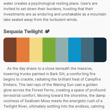
water creates a psychological resting place. Users are
invited to set down their burdens, trusting that their
investments are as enduring and unshakable as a mountain
lake sealed away from the turbulent winds.
Sequoia Twilight 🏕️
As the day draws to a close beneath the massive,
towering trunks painted in Bark Silt, a comforting fire
begins to crackle, radiating the brilliant heat of Campfire
Embers. The last rays of the Waning Sun cast a golden
glow across the Forest Ferns, creating a space of profound
terrestrial comfort. Moving toward the shoreline, the damp
coolness of Seafoam Moss meets the energetic rush of a
Twilight River, ultimately settling into the endless, calming