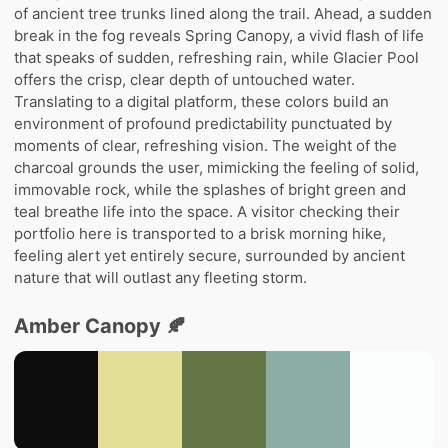
of ancient tree trunks lined along the trail. Ahead, a sudden
break in the fog reveals Spring Canopy, a vivid flash of life
that speaks of sudden, refreshing rain, while Glacier Pool
offers the crisp, clear depth of untouched water.
Translating to a digital platform, these colors build an
environment of profound predictability punctuated by
moments of clear, refreshing vision. The weight of the
charcoal grounds the user, mimicking the feeling of solid,
immovable rock, while the splashes of bright green and
teal breathe life into the space. A visitor checking their
portfolio here is transported to a brisk morning hike,
feeling alert yet entirely secure, surrounded by ancient
nature that will outlast any fleeting storm.
Amber Canopy 🍂