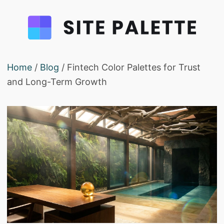
Home
/
Blog
/ Fintech Color Palettes for Trust
and Long-Term Growth