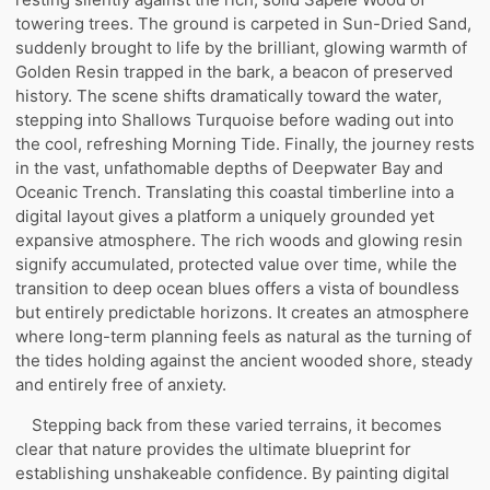
towering trees. The ground is carpeted in Sun-Dried Sand,
suddenly brought to life by the brilliant, glowing warmth of
Golden Resin trapped in the bark, a beacon of preserved
history. The scene shifts dramatically toward the water,
stepping into Shallows Turquoise before wading out into
the cool, refreshing Morning Tide. Finally, the journey rests
in the vast, unfathomable depths of Deepwater Bay and
Oceanic Trench. Translating this coastal timberline into a
digital layout gives a platform a uniquely grounded yet
expansive atmosphere. The rich woods and glowing resin
signify accumulated, protected value over time, while the
transition to deep ocean blues offers a vista of boundless
but entirely predictable horizons. It creates an atmosphere
where long-term planning feels as natural as the turning of
the tides holding against the ancient wooded shore, steady
and entirely free of anxiety.
Stepping back from these varied terrains, it becomes
clear that nature provides the ultimate blueprint for
establishing unshakeable confidence. By painting digital