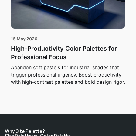
15 May 2026
High-Productivity Color Palettes for
Professional Focus
Abandon soft pastels for industrial shades that
trigger professional urgency. Boost productivity
with high-contrast palettes and bold design rigor.
Why Site Palette?