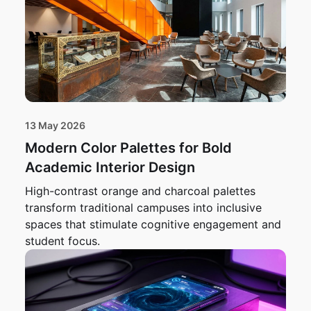
13 May 2026
Modern Color Palettes for Bold
Academic Interior Design
High-contrast orange and charcoal palettes
transform traditional campuses into inclusive
spaces that stimulate cognitive engagement and
student focus.