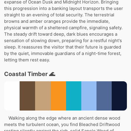
expanse of Ocean Dusk and Midnight Horizon. Bringing
this progression into a banking layout transports the user
straight to an evening of total security. The terrestrial
browns and amber oranges provide the immediate,
physical warmth of a sheltered campfire, signaling safety.
The steady drift toward deep, dark blues encourages a
sensation of slowing down, preparing for a restful night's
sleep. It reassures the visitor that their future is guarded
by the quiet, immovable guardians of a night-time forest,
letting them rest easy.
Coastal Timber 🌊
Walking along the edge where an ancient dense wood
meets the turbulent ocean, you find Bleached Driftwood
resting silently against the rich, solid Sapele Wood of