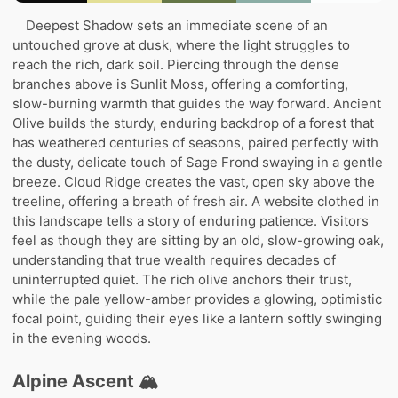
Deepest Shadow sets an immediate scene of an
untouched grove at dusk, where the light struggles to
reach the rich, dark soil. Piercing through the dense
branches above is Sunlit Moss, offering a comforting,
slow-burning warmth that guides the way forward. Ancient
Olive builds the sturdy, enduring backdrop of a forest that
has weathered centuries of seasons, paired perfectly with
the dusty, delicate touch of Sage Frond swaying in a gentle
breeze. Cloud Ridge creates the vast, open sky above the
treeline, offering a breath of fresh air. A website clothed in
this landscape tells a story of enduring patience. Visitors
feel as though they are sitting by an old, slow-growing oak,
understanding that true wealth requires decades of
uninterrupted quiet. The rich olive anchors their trust,
while the pale yellow-amber provides a glowing, optimistic
focal point, guiding their eyes like a lantern softly swinging
in the evening woods.
Alpine Ascent 🏔️