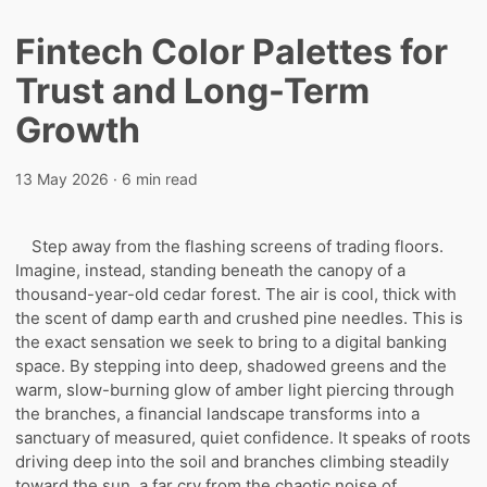
Fintech Color Palettes for
Trust and Long-Term
Growth
13 May 2026
· 6 min read
Step away from the flashing screens of trading floors.
Imagine, instead, standing beneath the canopy of a
thousand-year-old cedar forest. The air is cool, thick with
the scent of damp earth and crushed pine needles. This is
the exact sensation we seek to bring to a digital banking
space. By stepping into deep, shadowed greens and the
warm, slow-burning glow of amber light piercing through
the branches, a financial landscape transforms into a
sanctuary of measured, quiet confidence. It speaks of roots
driving deep into the soil and branches climbing steadily
toward the sun, a far cry from the chaotic noise of