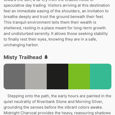
speculative day trading. Visitors arriving at this destination
feel an immediate easing of the shoulders, an invitation to
breathe deeply and trust the ground beneath their feet.
This tranquil environment tells them their wealth is
sheltered, resting in a place meant for long-term growth
and undisturbed serenity. It allows those seeking stability
to finally rest their eyes, knowing they are in a safe,
unchanging harbor.
Misty Trailhead 🌲
Stepping onto the path, the early hours are painted in the
quiet neutrality of Riverbank Stone and Morning Silver,
grounding the senses before the vibrant colors awake.
Midnight Charcoal provides the heavy, reassuring shadows