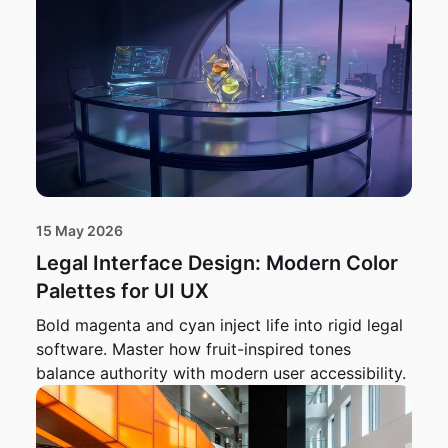
15 May 2026
Legal Interface Design: Modern Color
Palettes for UI UX
Bold magenta and cyan inject life into rigid legal
software. Master how fruit-inspired tones
balance authority with modern user accessibility.