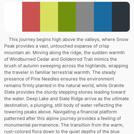
This journey begins high above the valleys, where Snow
Peak provides a vast, untouched expanse of crisp
mountain air. Moving along the ridge, the sudden warmth
of Windburned Cedar and Goldenrod Trail mimics the
brush of autumn sweeping across the highlands, wrapping
the traveler in familiar terrestrial warmth. The steady
presence of Pine Needles ensures the environment
remains firmly planted in the natural world, while Granite
Slate provides the sturdy stepping stones leading toward
the water. Deep Lake and Slate Ridge arrive as the ultimate
destination, a plunging, still body of water reflecting the
towering peaks above. Navigating a financial platform
patterned after this alpine journey provides a feeling of
monumental permanence. The transition from the warm,
rust-colored flora down to the quiet depths of the blue