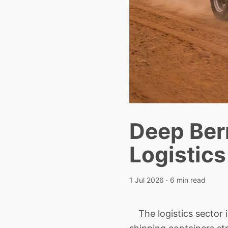
Deep Berr
Logistic
1 Jul 2026
· 6 min read
The logistics sector is