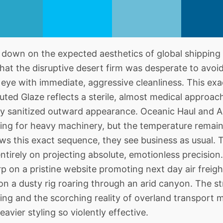
down on the expected aesthetics of global shipping
at the disruptive desert firm was desperate to avoi
e eye with immediate, aggressive cleanliness. This ex
ted Glaze reflects a sterile, almost medical approac
ely sanitized outward appearance. Oceanic Haul and A
ng for heavy machinery, but the temperature remains 
s this exact sequence, they see business as usual. T
tirely on projecting absolute, emotionless precision.
p on a pristine website promoting next day air freigh
 on a dusty rig roaring through an arid canyon. The s
ing and the scorching reality of overland transport 
avier styling so violently effective.