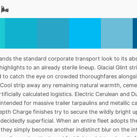
🌬️
s the standard corporate transport look to its abso
highlights to an already sterile lineup. Glacial Glint str
nded to catch the eye on crowded thoroughfares alongs
Cool strip away any remaining natural warmth, cemen
rtificially calculated logistics. Electric Cerulean and 
intended for massive trailer tarpaulins and metallic 
th Charge finishes try to secure the wildly bright up
 decidedly superficial. When an entire fleet adopts th
they simply become another indistinct blur on the int