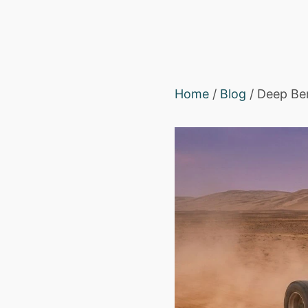
Home
/
Blog
/ Deep Ber