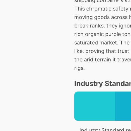
shipping containers st
This chromatic safety n
moving goods across h
break ranks, they igno
rich organic purple to
saturated market. The
like, proving that trust
the arid terrain it tra
rigs.
Industry Standar
Industry Standard rep