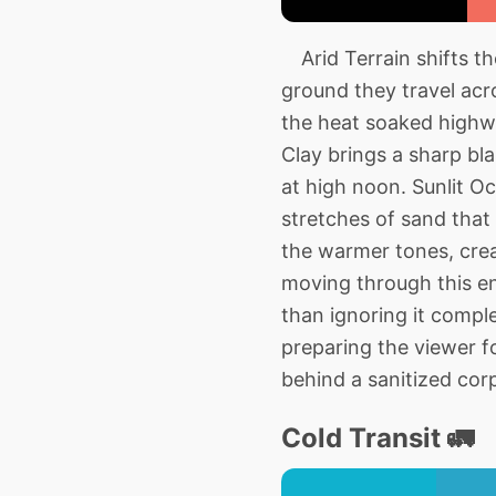
Arid Terrain shifts t
ground they travel acr
the heat soaked highwa
Clay brings a sharp bla
at high noon. Sunlit O
stretches of sand that 
the warmer tones, crea
moving through this e
than ignoring it compl
preparing the viewer f
behind a sanitized cor
Cold Transit 🚛