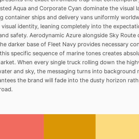
rosted Aqua and Corporate Cyan dominate the visual
 container ships and delivery vans uniformly worldwide
visual identity, leaning completely into the expectati
 and safety. Aerodynamic Azure alongside Sky Route 
 the darker base of Fleet Navy provides necessary con
his specific sequence of marine tones creates absolu
arket. When every single truck rolling down the high
ater and sky, the messaging turns into background n
antees the brand will fade into the dusty horizon r
road.