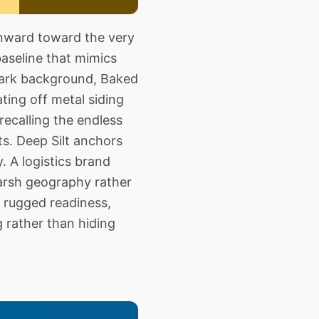
nward toward the very
baseline that mimics
 dark background, Baked
ting off metal siding
recalling the endless
ts. Deep Silt anchors
. A logistics brand
arsh geography rather
 rugged readiness,
g rather than hiding