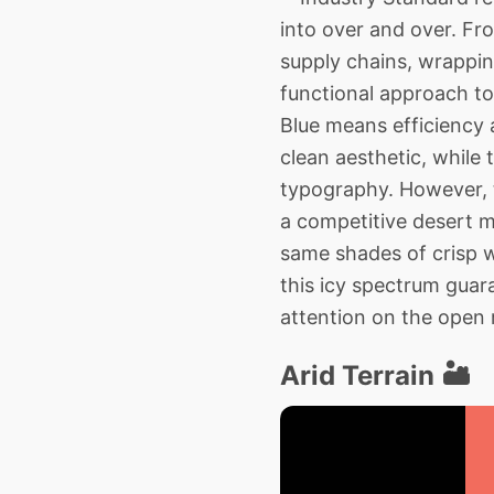
into over and over. F
supply chains, wrapping
functional approach to 
Blue means efficiency
clean aesthetic, while
typography. However, t
a competitive desert m
same shades of crisp w
this icy spectrum guar
attention on the open 
Arid Terrain 🏜️