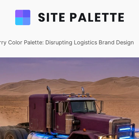
ry Color Palette: Disrupting Logistics Brand Design