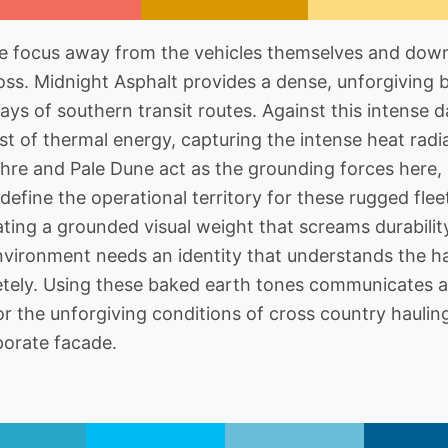
he focus away from the vehicles themselves and dow
oss. Midnight Asphalt provides a dense, unforgiving 
ys of southern transit routes. Against this intense
st of thermal energy, capturing the intense heat radia
chre and Pale Dune act as the grounding forces here, 
define the operational territory for these rugged flee
ting a grounded visual weight that screams durability
nvironment needs an identity that understands the h
etely. Using these baked earth tones communicates a
or the unforgiving conditions of cross country haulin
porate facade.