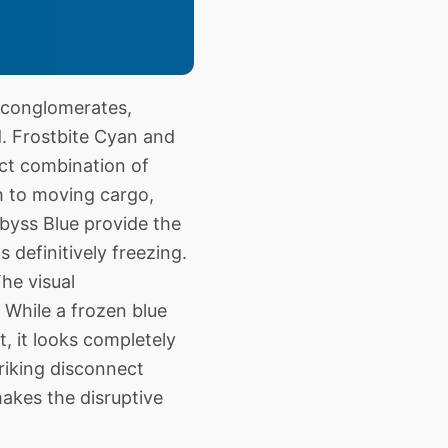
 conglomerates,
d. Frostbite Cyan and
act combination of
h to moving cargo,
byss Blue provide the
definitively freezing.
he visual
 While a frozen blue
t, it looks completely
triking disconnect
makes the disruptive