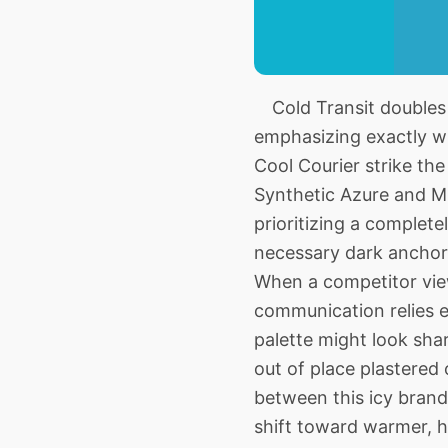
Cold Transit doubles 
emphasizing exactly wh
Cool Courier strike th
Synthetic Azure and Mu
prioritizing a complet
necessary dark anchori
When a competitor view
communication relies en
palette might look shar
out of place plastered
between this icy brand
shift toward warmer, he