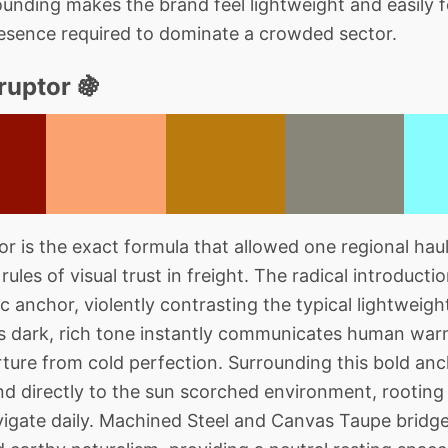
unding makes the brand feel lightweight and easily 
resence required to dominate a crowded sector.
ruptor 🍇
 is the exact formula that allowed one regional hauli
rules of visual trust in freight. The radical introduct
c anchor, violently contrasting the typical lightweigh
his dark, rich tone instantly communicates human w
parture from cold perfection. Surrounding this bold a
and directly to the sun scorched environment, rooting
avigate daily. Machined Steel and Canvas Taupe brid