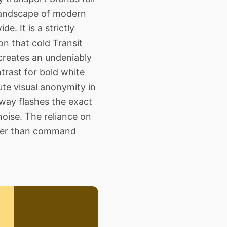
 landscape of modern
. It is a strictly
on that cold Transit
creates an undeniably
trast for bold white
te visual anonymity in
way flashes the exact
oise. The reliance on
ather than command