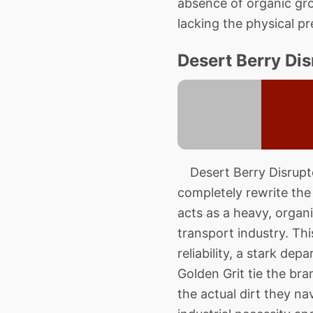
absence of organic gro
lacking the physical p
Desert Berry Dis
Desert Berry Disruptor
completely rewrite the 
acts as a heavy, organi
transport industry. T
reliability, a stark de
Golden Grit tie the br
the actual dirt they n