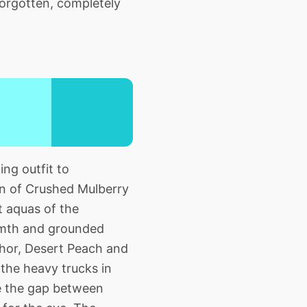
forgotten, completely
ng outfit to
ion of Crushed Mulberry
t aquas of the
armth and grounded
nchor, Desert Peach and
 the heavy trucks in
ge the gap between