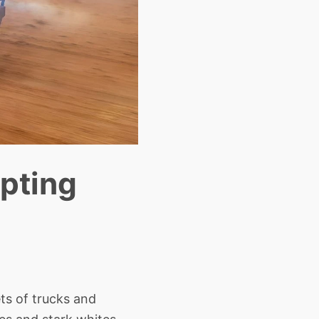
upting
ets of trucks and