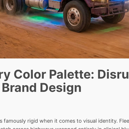
y Color Palette: Disr
s Brand Design
 famously rigid when it comes to visual identity. Fle