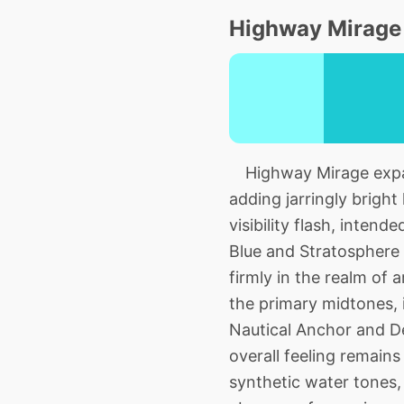
Highway Mirage 
Highway Mirage expand
adding jarringly bright 
visibility flash, inte
Blue and Stratosphere 
firmly in the realm of a
the primary midtones, 
Nautical Anchor and Dep
overall feeling remains
synthetic water tones, 