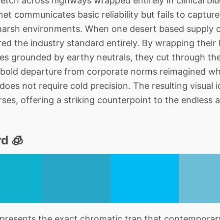
retch across highways wrapped entirely in clinical blu
et communicates basic reliability but fails to capture 
arsh environments. When one desert based supply c
red the industry standard entirely. By wrapping their
nes grounded by earthy neutrals, they cut through the 
 bold departure from corporate norms reimagined wh
 does not require cold precision. The resulting visual i
verses, offering a striking counterpoint to the endles
d 🧊
resents the exact chromatic trap that contemporary 