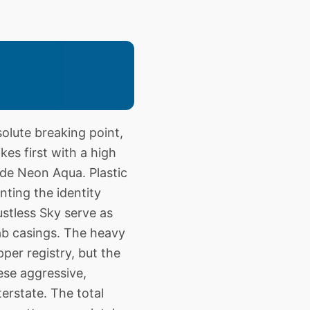
lute breaking point,
ikes first with a high
ide Neon Aqua. Plastic
ting the identity
Dustless Sky serve as
cab casings. The heavy
per registry, but the
ese aggressive,
erstate. The total