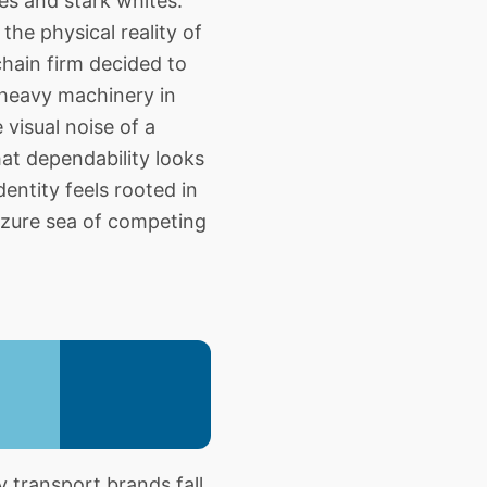
es and stark whites.
the physical reality of
hain firm decided to
 heavy machinery in
visual noise of a
at dependability looks
dentity feels rooted in
s azure sea of competing
transport brands fall