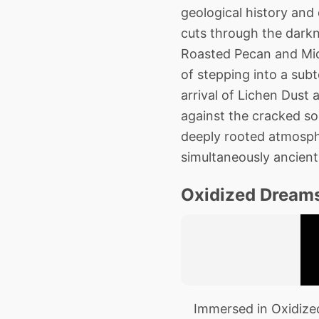
geological history and
cuts through the darkne
Roasted Pecan and Midn
of stepping into a sub
arrival of Lichen Dust 
against the cracked soil
deeply rooted atmosphe
simultaneously ancient 
Oxidized Dreams
Immersed in Oxidized 