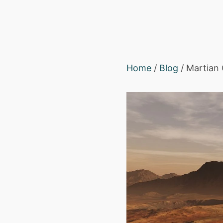
Home
/
Blog
/ Martian 