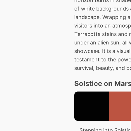
horizon burns in shades
of white backgrounds a
landscape. Wrapping a 
visitors into an atmosp
Terracotta stains and 
under an alien sun, all
showcase. It is a visu
testament to the power 
survival, beauty, and b
Solstice on Mars
Stepping into Solstice