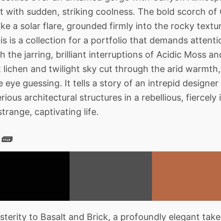
at with sudden, striking coolness. The bold scorch 
like a solar flare, grounded firmly into the rocky text
s is a collection for a portfolio that demands attentio
 the jarring, brilliant interruptions of Acidic Moss a
 lichen and twilight sky cut through the arid warmth, 
 eye guessing. It tells a story of an intrepid design
erious architectural structures in a rebellious, fiercel
trange, captivating life.
 🧱
terity to Basalt and Brick, a profoundly elegant take 