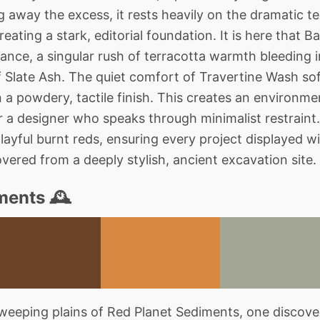
g away the excess, it rests heavily on the dramatic 
reating a stark, editorial foundation. It is here that 
ance, a singular rush of terracotta warmth bleeding i
 Slate Ash. The quiet comfort of Travertine Wash so
n a powdery, tactile finish. This creates an environm
or a designer who speaks through minimalist restraint
ayful burnt reds, ensuring every project displayed wit
covered from a deeply stylish, ancient excavation site.
ments 🕰️
eeping plains of Red Planet Sediments, one discover