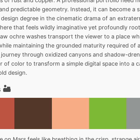
 of rust and copper. A professional portfolio need not
nd predictable geometry. Instead, it can become a s
design degree in the cinematic drama of an extraterre
here that feels wildly imaginative yet profoundly root
raw ochre washes transport the viewer to a place whe
 while maintaining the grounded maturity required of 
al journey through oxidized canyons and shadow-dren
of color to transform a simple digital space into a c
old design.
 🏜️
 on Mars feels like breathing in the crisp, strange ai