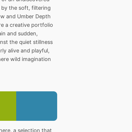
y the soft, filtering
adow and Umber Depth
e a creative portfolio
rrain and sudden,
st the quiet stillness
ly alive and playful,
here wild imagination
re, a selection that