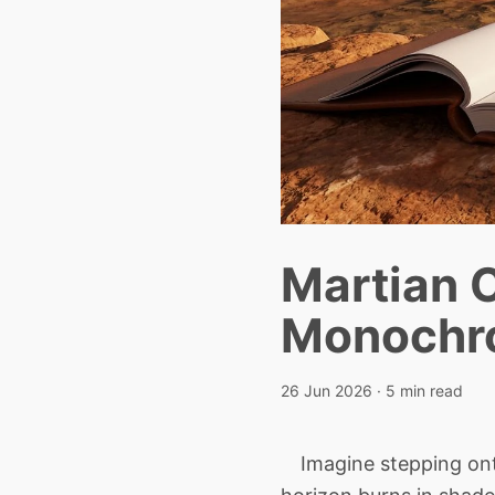
Martian C
Monochro
26 Jun 2026
· 5 min read
Imagine stepping onto 