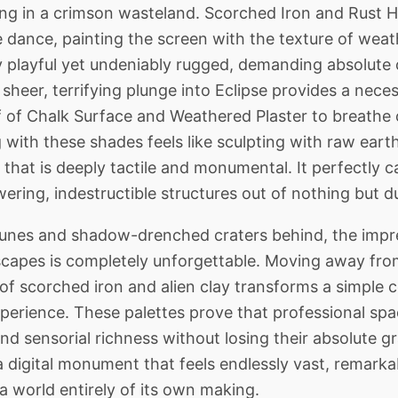
ing in a crimson wasteland. Scorched Iron and Rust 
ive dance, painting the screen with the texture of we
cely playful yet undeniably rugged, demanding absolut
sheer, terrifying plunge into Eclipse provides a nece
ief of Chalk Surface and Weathered Plaster to breathe 
with these shades feels like sculpting with raw eart
that is deeply tactile and monumental. It perfectly ca
ering, indestructible structures out of nothing but d
nes and shadow-drenched craters behind, the impres
dscapes is completely unforgettable. Moving away from
of scorched iron and alien clay transforms a simple c
xperience. These palettes prove that professional spa
d sensorial richness without losing their absolute gr
a digital monument that feels endlessly vast, remarka
 a world entirely of its own making.