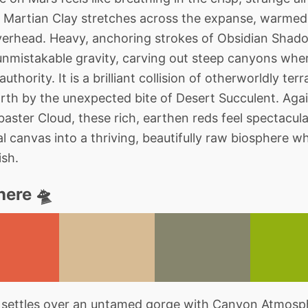
f Martian Clay stretches across the expanse, warmed b
 overhead. Heavy, anchoring strokes of Obsidian Sh
unmistakable gravity, carving out steep canyons wher
uthority. It is a brilliant collision of otherworldly te
orth by the unexpected bite of Desert Succulent. Again
aster Cloud, these rich, earthen reds feel spectacular
l canvas into a thriving, beautifully raw biosphere w
ish.
ere 🛸
 settles over an untamed gorge with Canyon Atmosphe