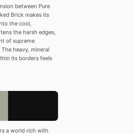
tension between Pure
Baked Brick makes its
nto the cool,
ftens the harsh edges,
ent of supreme
. The heavy, mineral
hin its borders feels
s a world rich with