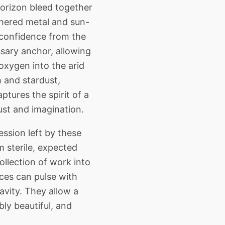
Horizon bleed together
athered metal and sun-
e confidence from the
ssary anchor, allowing
oxygen into the arid
h and stardust,
ptures the spirit of a
ust and imagination.
sion left by these
 sterile, expected
ollection of work into
ces can pulse with
avity. They allow a
bly beautiful, and