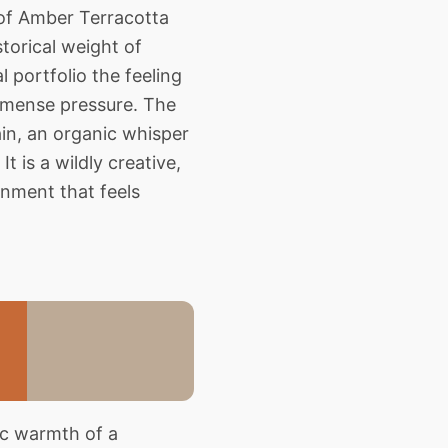
 of Amber Terracotta
torical weight of
 portfolio the feeling
immense pressure. The
ain, an organic whisper
It is a wildly creative,
onment that feels
ic warmth of a