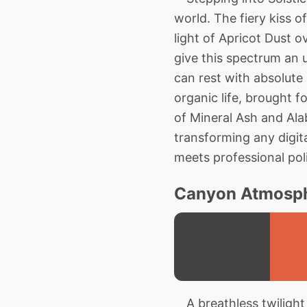
world. The fiery kiss o
light of Apricot Dust
give this spectrum an 
can rest with absolute a
organic life, brought f
of Mineral Ash and Alab
transforming any digita
meets professional pol
Canyon Atmosph
A breathless twilight