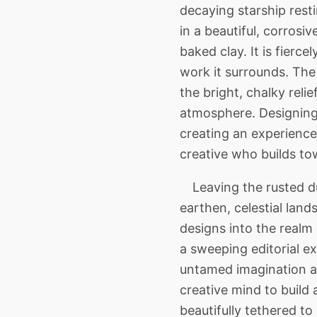
decaying starship rest
in a beautiful, corros
baked clay. It is fier
work it surrounds. The 
the bright, chalky rel
atmosphere. Designing 
creating an experience 
creative who builds tow
Leaving the rusted du
earthen, celestial lan
designs into the realm 
a sweeping editorial e
untamed imagination an
creative mind to build 
beautifully tethered to