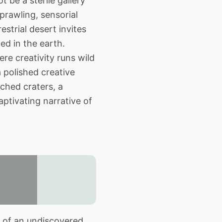
 be a sterile gallery
prawling, sensorial
strial desert invites
ed in the earth.
re creativity runs wild
a polished creative
ched craters, a
aptivating narrative of
r of an undiscovered