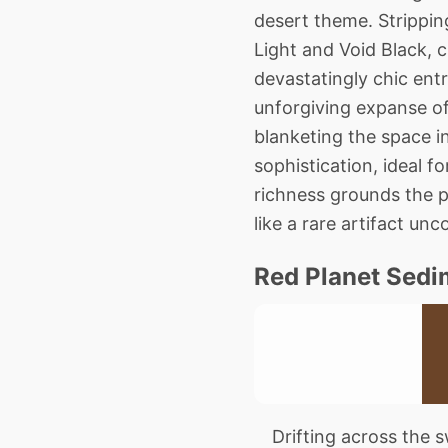
desert theme. Strippin
Light and Void Black, c
devastatingly chic entr
unforgiving expanse of
blanketing the space i
sophistication, ideal f
richness grounds the pl
like a rare artifact un
Red Planet Sedi
Drifting across the sw