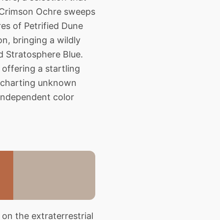
of Crimson Ochre sweeps
ures of Petrified Dune
n, bringing a wildly
nd Stratosphere Blue.
offering a startling
er charting unknown
y independent color
on the extraterrestrial