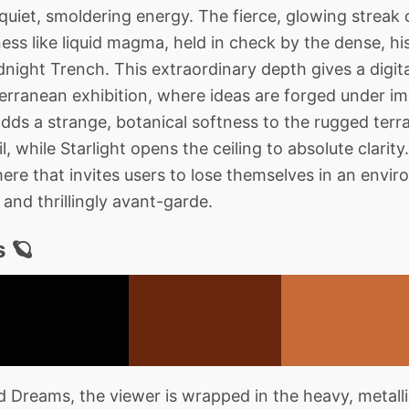
 quiet, smoldering energy. The fierce, glowing streak
ss like liquid magma, held in check by the dense, his
ight Trench. This extraordinary depth gives a digital
terranean exhibition, where ideas are forged under 
adds a strange, botanical softness to the rugged terr
, while Starlight opens the ceiling to absolute clarity. 
re that invites users to lose themselves in an envir
and thrillingly avant-garde.
 🪐
Dreams, the viewer is wrapped in the heavy, metall