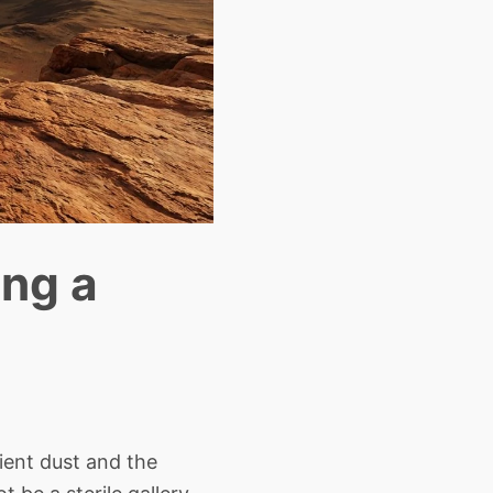
ing a
ient dust and the