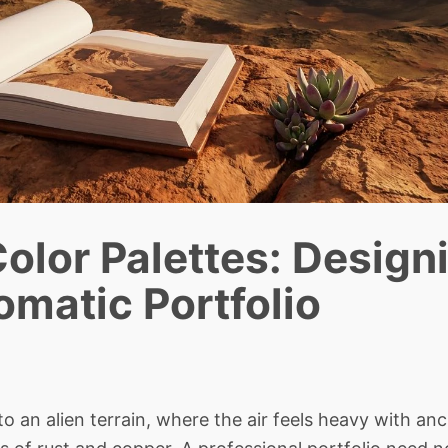
olor Palettes: Design
matic Portfolio
an alien terrain, where the air feels heavy with anc