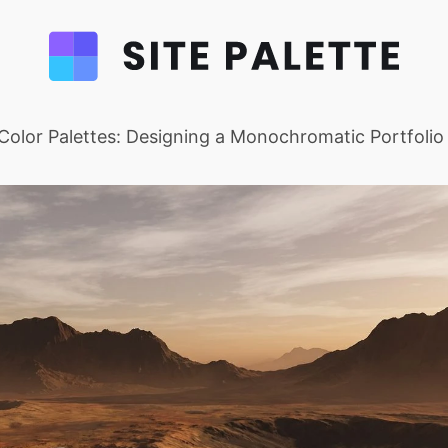
Color Palettes: Designing a Monochromatic Portfolio