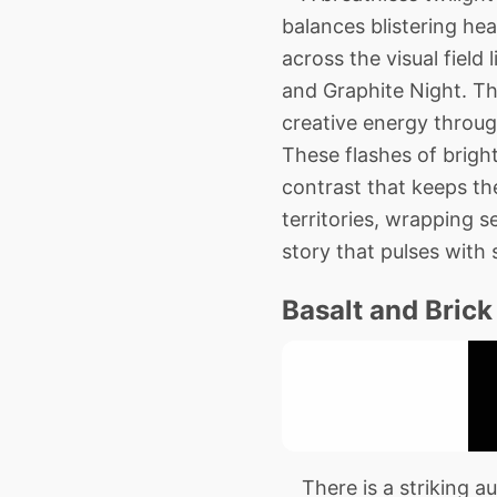
balances blistering he
across the visual field 
and Graphite Night. Thi
creative energy through
These flashes of bright
contrast that keeps the
territories, wrapping s
story that pulses with s
Basalt and Brick
There is a striking aus