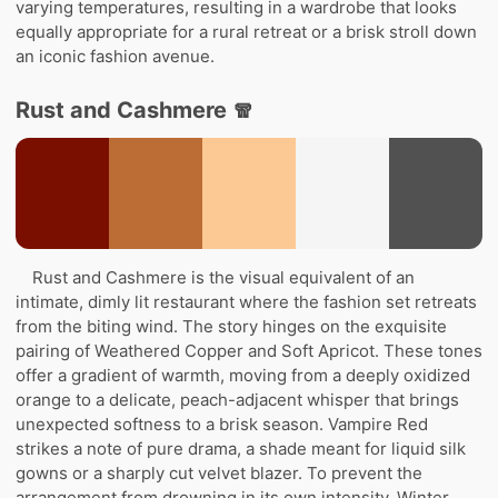
varying temperatures, resulting in a wardrobe that looks
equally appropriate for a rural retreat or a brisk stroll down
an iconic fashion avenue.
Rust and Cashmere 🧣
Rust and Cashmere is the visual equivalent of an
intimate, dimly lit restaurant where the fashion set retreats
from the biting wind. The story hinges on the exquisite
pairing of Weathered Copper and Soft Apricot. These tones
offer a gradient of warmth, moving from a deeply oxidized
orange to a delicate, peach-adjacent whisper that brings
unexpected softness to a brisk season. Vampire Red
strikes a note of pure drama, a shade meant for liquid silk
gowns or a sharply cut velvet blazer. To prevent the
arrangement from drowning in its own intensity, Winter