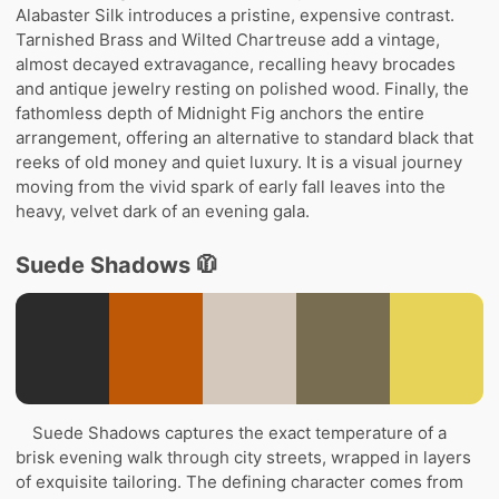
Alabaster Silk introduces a pristine, expensive contrast.
Tarnished Brass and Wilted Chartreuse add a vintage,
almost decayed extravagance, recalling heavy brocades
and antique jewelry resting on polished wood. Finally, the
fathomless depth of Midnight Fig anchors the entire
arrangement, offering an alternative to standard black that
reeks of old money and quiet luxury. It is a visual journey
moving from the vivid spark of early fall leaves into the
heavy, velvet dark of an evening gala.
Suede Shadows 🧥
Suede Shadows captures the exact temperature of a
brisk evening walk through city streets, wrapped in layers
of exquisite tailoring. The defining character comes from