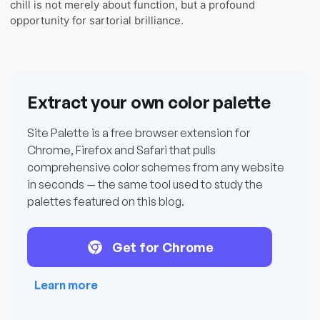
chill is not merely about function, but a profound
opportunity for sartorial brilliance.
Extract your own color palette
Site Palette is a free browser extension for
Chrome, Firefox and Safari that pulls
comprehensive color schemes from any website
in seconds — the same tool used to study the
palettes featured on this blog.
Get for Chrome
Learn more