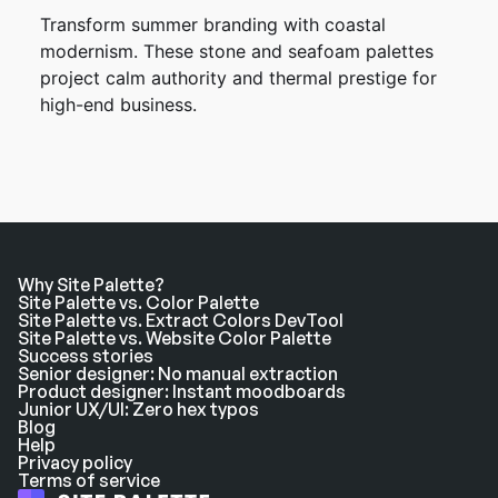
Transform summer branding with coastal
modernism. These stone and seafoam palettes
project calm authority and thermal prestige for
high-end business.
Why Site Palette?
Site Palette vs. Color Palette
Site Palette vs. Extract Colors DevTool
Site Palette vs. Website Color Palette
Success stories
Senior designer: No manual extraction
Product designer: Instant moodboards
Junior UX/UI: Zero hex typos
Blog
Help
Privacy policy
Terms of service