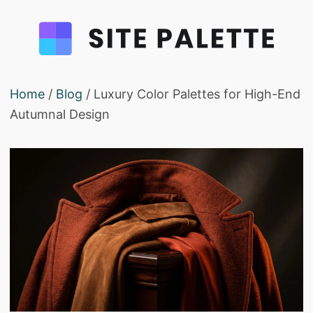
Home
/
Blog
/ Luxury Color Palettes for High-End
Autumnal Design