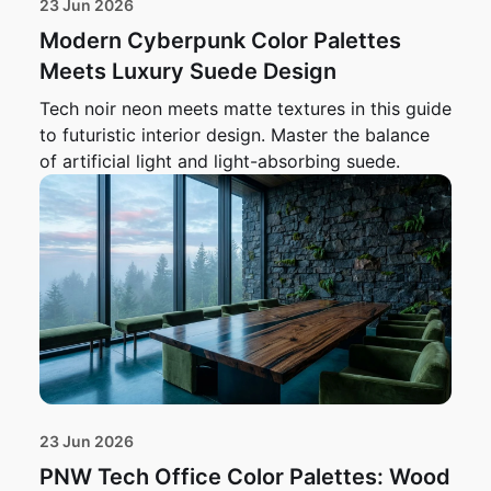
23 Jun 2026
Modern Cyberpunk Color Palettes
Meets Luxury Suede Design
Tech noir neon meets matte textures in this guide
to futuristic interior design. Master the balance
of artificial light and light-absorbing suede.
23 Jun 2026
PNW Tech Office Color Palettes: Wood