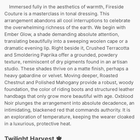
Immersed fully in the aesthetics of warmth, Fireside
Couture is a masterclass in tonal dressing. This
arrangement abandons all cool interruptions to celebrate
the overwhelming richness of the earth. We begin with
Ember Glow, a shade demanding absolute attention,
translating beautifully into a sweeping woolen cape or a
dramatic evening lip. Right beside it, Crushed Terracotta
and Smoldering Paprika offer a grounded, powdery
texture, reminiscent of dry pigments found in an artisan
studio. These shades thrive on a matte finish, perhaps a
heavy gabardine or velvet. Moving deeper, Roasted
Chestnut and Polished Mahogany provide a robust, woody
foundation, the color of riding boots and structured leather
handbags that only grow more beautiful with age. Oxblood
Noir plunges the arrangement into absolute decadence, an
intimidating, blackened red that commands authority. It is
an exploration of temperature, keeping the wearer cloaked
in a luxurious, protective heat.
Twilight Harvest 🍁