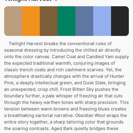
Twilight Harvest breaks the conventional rules of
seasonal dressing by introducing the chilled air directly
onto the color canvas. Camel Coat and Candied Yam supply
the expected traditional warmth, conjuring images of
classic trench coats and rich cashmere scarves. Yet, the
atmosphere drastically changes with the arrival of Hunter
Pine, a deeply intellectual green, and Dusk Slate, bringing
an unexpected, crisp chill. Frost Bitten Sky pushes the
boundary further, a pale whisper of freezing air that cuts
through the heavy earthen tones with sharp precision. This
tension between warm browns and freezing blues creates
a breathtaking sartorial narrative. Obsidian Wool wraps the
entire story together, a sharp tailoring color that grounds
the soaring contrasts. Aged Bark quietly bridges these