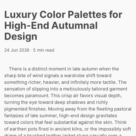
Luxury Color Palettes for
High-End Autumnal
Design
24 Jun 2026
· 5 min read
There is a distinct moment in late autumn when the
sharp bite of wind signals a wardrobe shift toward
something richer, heavier, and infinitely more tactile. The
sensation of slipping into a meticulously tailored garment
becomes paramount. This crisp air favors visual depth,
turning the eye toward deep shadows and richly
pigmented finishes. Moving away from the fleeting pastoral
fantasies of late summer, high-end design gravitates
toward colors that feel substantial against the skin. Think
of earthen pots fired in ancient kilns, or the impossibly soft
drape of a brushed leather jacket slung casually over a