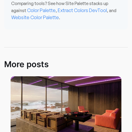
Comparing tools? See how Site Palette stacks up
Color Palette
Extract Colors DevTool
against
,
, and
Website Color Palette
.
More posts