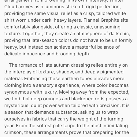
Cloud arrives as a luminous strike of frigid perfection,
providing the same visual relief as a crisp, tailored white
shirt worn under dark, heavy layers. Flannel Graphite sits
comfortably alongside, offering a classic, unassuming
texture. Together, they create an atmosphere of dark chic,
proving that late-season colors do not have to be uniformly
heavy, but instead can achieve a masterful balance of
delicate innocence and brooding depth.
The romance of late autumn dressing relies entirely on
the interplay of texture, shadow, and deeply pigmented
material. Embracing these earthen tones elevates mere
clothing into a sensory experience, where color becomes
synonymous with luxury. Moving away from the expected,
we find that deep oranges and blackened reds possess a
mysterious, quiet power when tailored with precision. It is
a season that demands substance, asking us to wrap
ourselves in fabrics that carry the weight of the turning
year. From the softest pale taupe to the most intimidating
crimson, these arrangements prove that preparing for the