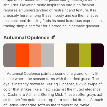
shoulder. Elevating rustic inspiration into high fashion
requires an understanding of restraint and texture. It is
precisely here, among these moody and earthen shades,
that seasonal dressing finds its most luxurious expression,
trading simple comfort for a brooding, cinematic glamour.
Autumnal Opulence 🍂
Autumnal Opulence paints a scene of a grand, dimly lit
estate where the season turns with theatrical grace. The
eye is instantly drawn to Blazing Cinnabar, a vivid swipe of
color that strikes like a match against the muted elegance
of Cashmere Ash and Sterling Mist. These softer grays act
as the perfect quiet backdrop for a sartorial drama. A touch
of Faded Tangerine softens the temperature, while