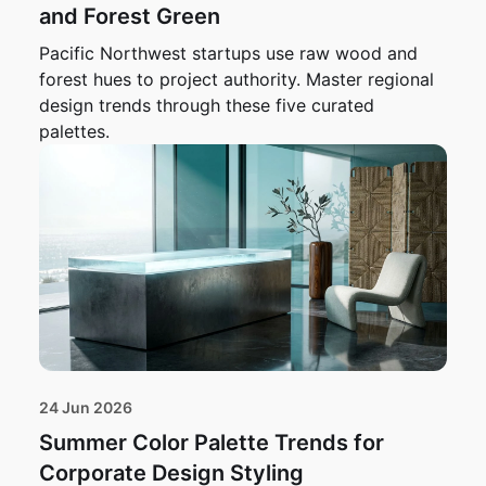
and Forest Green
Pacific Northwest startups use raw wood and
forest hues to project authority. Master regional
design trends through these five curated
palettes.
24 Jun 2026
Summer Color Palette Trends for
Corporate Design Styling