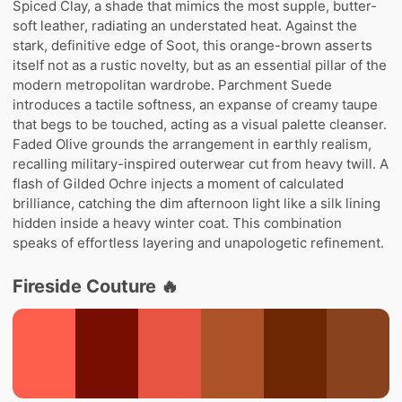
Spiced Clay, a shade that mimics the most supple, butter-
soft leather, radiating an understated heat. Against the
stark, definitive edge of Soot, this orange-brown asserts
itself not as a rustic novelty, but as an essential pillar of the
modern metropolitan wardrobe. Parchment Suede
introduces a tactile softness, an expanse of creamy taupe
that begs to be touched, acting as a visual palette cleanser.
Faded Olive grounds the arrangement in earthly realism,
recalling military-inspired outerwear cut from heavy twill. A
flash of Gilded Ochre injects a moment of calculated
brilliance, catching the dim afternoon light like a silk lining
hidden inside a heavy winter coat. This combination
speaks of effortless layering and unapologetic refinement.
Fireside Couture 🔥