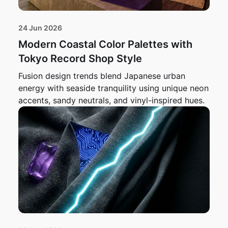
24 Jun 2026
Modern Coastal Color Palettes with
Tokyo Record Shop Style
Fusion design trends blend Japanese urban
energy with seaside tranquility using unique neon
accents, sandy neutrals, and vinyl-inspired hues.