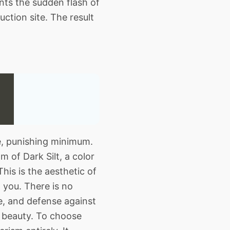
ents the sudden flash of
ction site. The result
te, punishing minimum.
 of Dark Silt, a color
his is the aesthetic of
t you. There is no
e, and defense against
al beauty. To choose