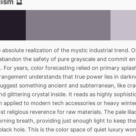
lism 🔮
bsolute realization of the mystic industrial trend. O
abandon the safety of pure grayscale and commit ent
 For years, color forecasting relied on primary splas
rrangement understands that true power lies in darkn
uggest something ancient and subterranean, like cra
nd glittering crystal inside. It reads as highly sophisti
applied to modern tech accessories or heavy winter
t religious reverence for raw materials. The pale lil
morning breath, providing just enough light to keep t
 black hole. This is the color space of quiet luxury 