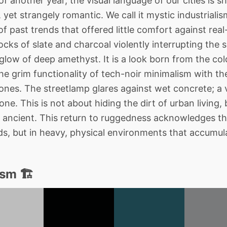
f another year, the visual language of our cities is s
yet strangely romantic. We call it mystic industrialis
f past trends that offered little comfort against real-
cks of slate and charcoal violently interrupting the s
low of deep amethyst. It is a look born from the col
 grim functionality of tech-noir minimalism with the 
nes. The streetlamp glares against wet concrete; a v
one. This is not about hiding the dirt of urban living, 
ancient. This return to ruggedness acknowledges tha
ouds, but in heavy, physical environments that accumu
sm 🏗️