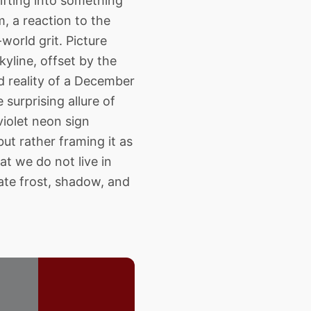
hifting into something
m, a reaction to the
world grit. Picture
kyline, offset by the
d reality of a December
surprising allure of
iolet neon sign
but rather framing it as
t we do not live in
late frost, shadow, and