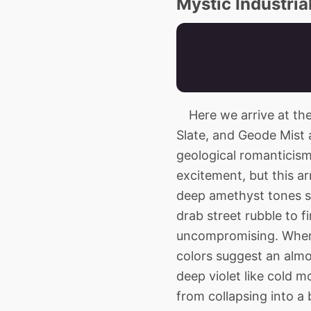
Mystic Industria
Here we arrive at the a
Slate, and Geode Mist 
geological romanticism.
excitement, but this a
deep amethyst tones s
drab street rubble to fi
uncompromising. When 
colors suggest an almos
deep violet like cold 
from collapsing into a