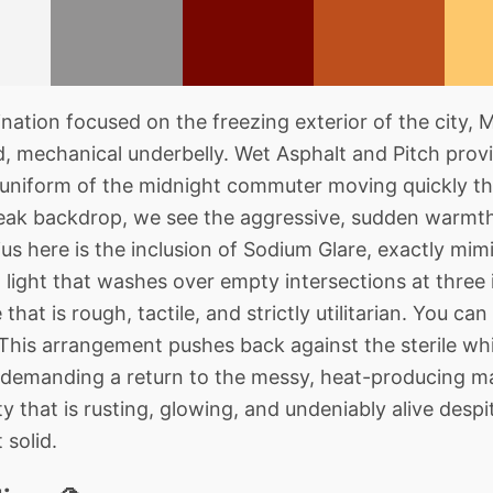
ation focused on the freezing exterior of the city, 
d, mechanical underbelly. Wet Asphalt and Pitch provi
 uniform of the midnight commuter moving quickly th
bleak backdrop, we see the aggressive, sudden warmt
s here is the inclusion of Sodium Glare, exactly mimi
l light that washes over empty intersections at three 
hat is rough, tactile, and strictly utilitarian. You can
his arrangement pushes back against the sterile whi
demanding a return to the messy, heat-producing mac
ty that is rusting, glowing, and undeniably alive desp
 solid.