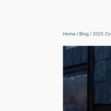
Home
/
Blog
/ 2025 Col