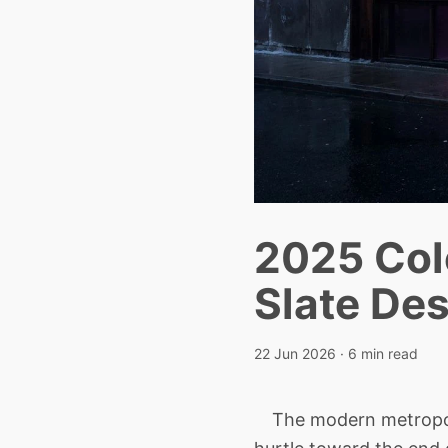
2025 Col
Slate De
22 Jun 2026
· 6 min read
The modern metropolis 