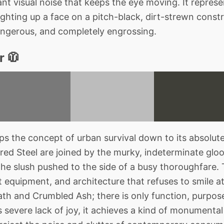
lliant visual noise that keeps the eye moving. It repres
hting up a face on a pitch-black, dirt-strewn constru
 dangerous, and completely engrossing.
r 🧥
ips the concept of urban survival down to its absolu
ed Steel are joined by the murky, indeterminate gloom
the slush pushed to the side of a busy thoroughfare. T
ist equipment, and architecture that refuses to smile a
ath and Crumbled Ash; there is only function, purpos
ts severe lack of joy, it achieves a kind of monument