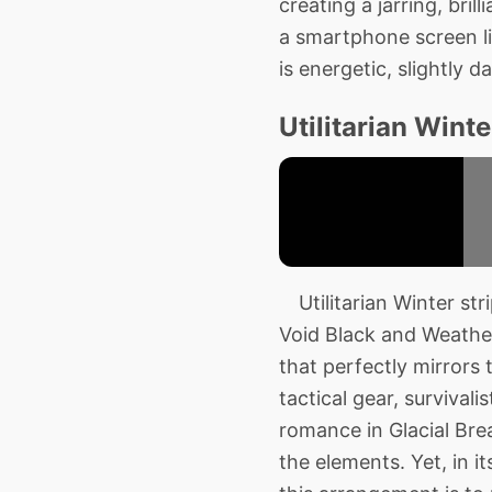
creating a jarring, bri
a smartphone screen lig
is energetic, slightly
Utilitarian Winte
Utilitarian Winter str
Void Black and Weather
that perfectly mirrors 
tactical gear, survival
romance in Glacial Bre
the elements. Yet, in i