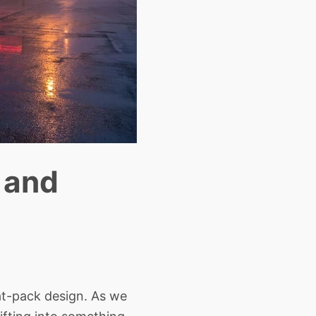
 and
at-pack design. As we