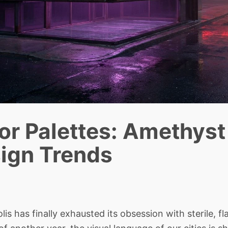
or Palettes: Amethyst
sign Trends
has finally exhausted its obsession with sterile, fl