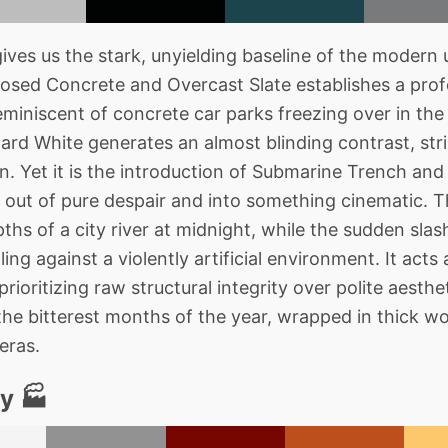
es us the stark, unyielding baseline of the modern 
osed Concrete and Overcast Slate establishes a prof
reminiscent of concrete car parks freezing over in t
zard White generates an almost blinding contrast, st
. Yet it is the introduction of Submarine Trench and D
out of pure despair and into something cinematic. The
pths of a city river at midnight, while the sudden sla
ng against a violently artificial environment. It acts 
 prioritizing raw structural integrity over polite aesthet
 the bitterest months of the year, wrapped in thick w
eras.
y 🏭