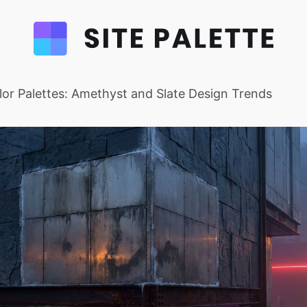
or Palettes: Amethyst and Slate Design Trends