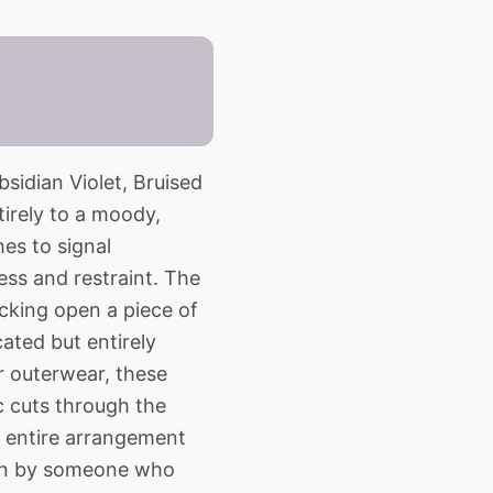
bsidian Violet, Bruised
irely to a moody,
hes to signal
ess and restraint. The
cking open a piece of
cated but entirely
 outerwear, these
ac cuts through the
he entire arrangement
worn by someone who