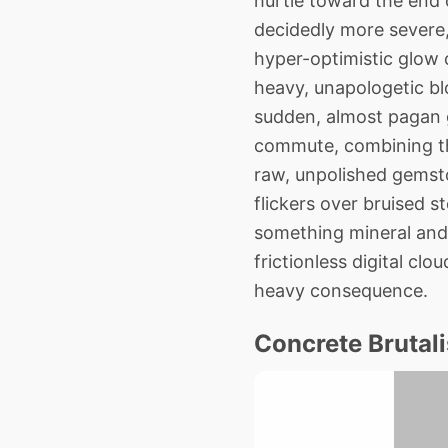
hurtle toward the end o
decidedly more severe, 
hyper-optimistic glow o
heavy, unapologetic blo
sudden, almost pagan g
commute, combining the
raw, unpolished gemsto
flickers over bruised st
something mineral and 
frictionless digital cl
heavy consequence.
Concrete Brutali