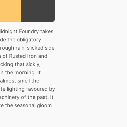
Midnight Foundry takes
de the obligatory
rough rain-slicked side
h of Rusted Iron and
cking that sickly,
in the morning. It
 almost smell the
te lighting favoured by
hinery of the past. It
ite the seasonal gloom