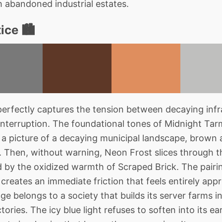
h abandoned industrial estates.
ce 🏙️
rfectly captures the tension between decaying infr
nterruption. The foundational tones of Midnight Tar
 a picture of a decaying municipal landscape, brown a
 Then, without warning, Neon Frost slices through t
ed by the oxidized warmth of Scraped Brick. The pairin
creates an immediate friction that feels entirely app
age belongs to a society that builds its server farms in
ories. The icy blue light refuses to soften into its e