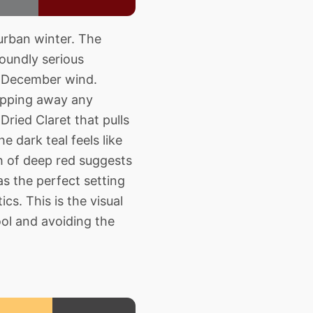
urban winter. The
oundly serious
he December wind.
ripping away any
ried Claret that pulls
 dark teal feels like
sh of deep red suggests
as the perfect setting
ics. This is the visual
ool and avoiding the