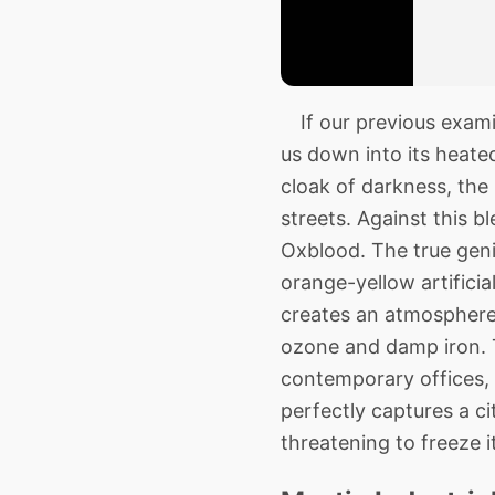
If our previous examin
us down into its heate
cloak of darkness, the
streets. Against this 
Oxblood. The true geniu
orange-yellow artificia
creates an atmosphere t
ozone and damp iron. T
contemporary offices, 
perfectly captures a ci
threatening to freeze it