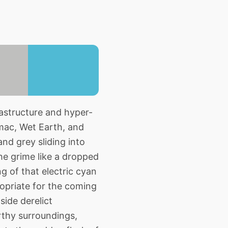
astructure and hyper-
mac, Wet Earth, and
nd grey sliding into
he grime like a dropped
g of that electric cyan
ropriate for the coming
side derelict
arthy surroundings,