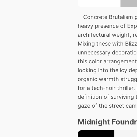
Concrete Brutalism giv
heavy presence of Exp
architectural weight, 
Mixing these with Bliz
unnecessary decoration
this color arrangement 
looking into the icy de
organic warmth struggli
for a tech-noir thriller,
definition of surviving
gaze of the street cam
Midnight Foundr