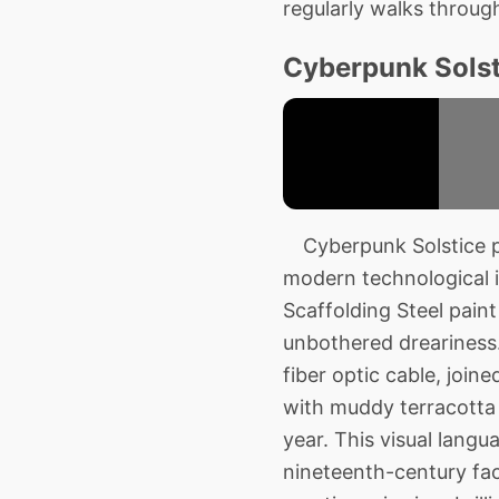
regularly walks throug
Cyberpunk Solsti
Cyberpunk Solstice pe
modern technological i
Scaffolding Steel paint
unbothered dreariness.
fiber optic cable, join
with muddy terracotta 
year. This visual langu
nineteenth-century fact