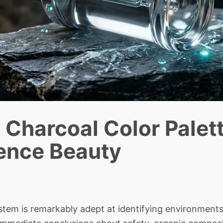
Charcoal Color Palett
ence Beauty
em is remarkably adept at identifying environments