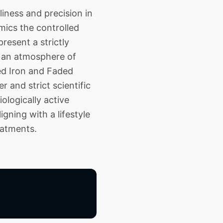
iness and precision in
mics the controlled
resent a strictly
ng an atmosphere of
zed Iron and Faded
 and strict scientific
ologically active
gning with a lifestyle
eatments.