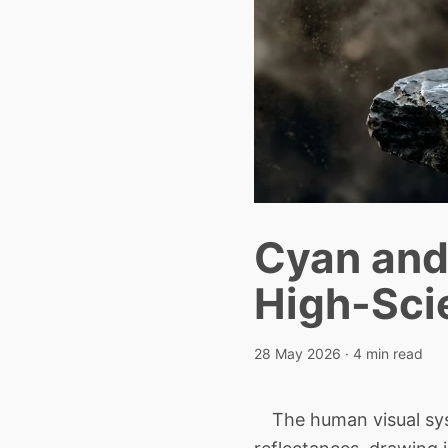
Cyan and 
High-Sci
28 May 2026
· 4 min read
The human visual syst