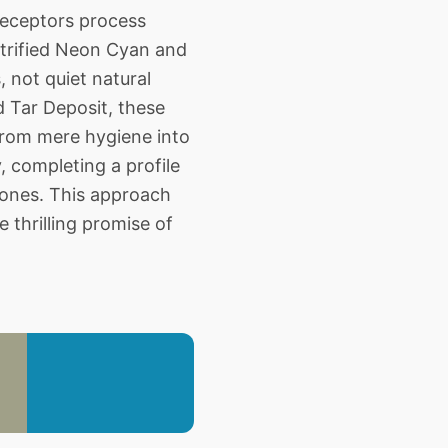
receptors process
ctrified Neon Cyan and
 not quiet natural
d Tar Deposit, these
 from mere hygiene into
, completing a profile
tones. This approach
 thrilling promise of