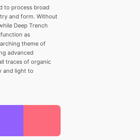
d to process broad
metry and form. Without
 while Deep Trench
 function as
erarching theme of
king advanced
ll traces of organic
 and light to