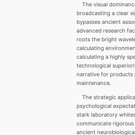
The visual dominance
broadcasting a clear s
bypasses ancient associ
advanced research faci
roots the bright wavele
calculating environment
calculating a highly s
technological superiori
narrative for products
maintenance.
The strategic applica
psychological expectat
stark laboratory white
communicate rigorous t
ancient neurobiologica