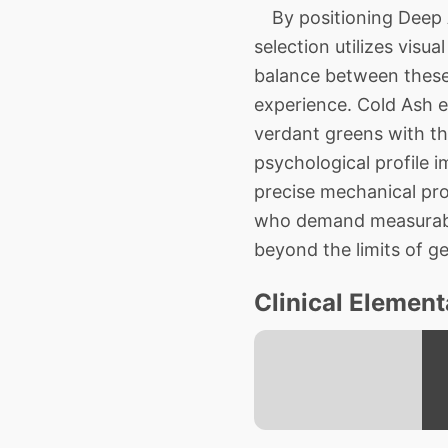
By positioning Deep A
selection utilizes visu
balance between these
experience. Cold Ash es
verdant greens with th
psychological profile 
precise mechanical pro
who demand measurable,
beyond the limits of ge
Clinical Element