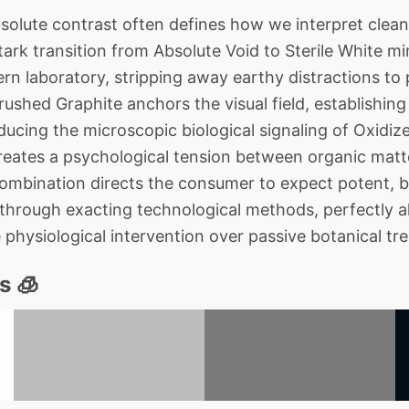
lute contrast often defines how we interpret cleanl
ark transition from Absolute Void to Sterile White mi
n laboratory, stripping away earthy distractions to p
Crushed Graphite anchors the visual field, establishi
oducing the microscopic biological signaling of Oxidi
reates a psychological tension between organic matter
combination directs the consumer to expect potent, bi
through exacting technological methods, perfectly ali
 physiological intervention over passive botanical tr
s 🧊