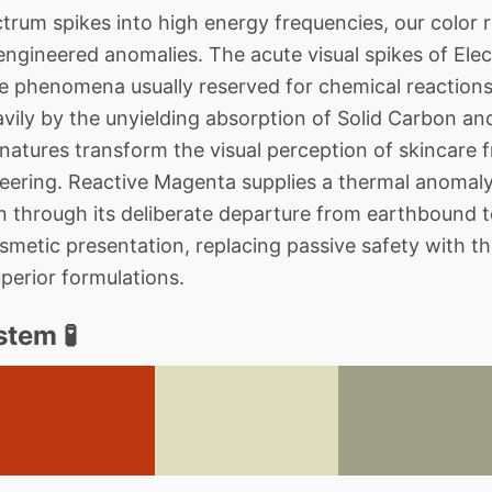
rum spikes into high energy frequencies, our color 
ngineered anomalies. The acute visual spikes of Ele
re phenomena usually reserved for chemical reactions,
vily by the unyielding absorption of Solid Carbon an
gnatures transform the visual perception of skincare
ineering. Reactive Magenta supplies a thermal anomaly
n through its deliberate departure from earthbound 
metic presentation, replacing passive safety with the
uperior formulations.
tem 🧪