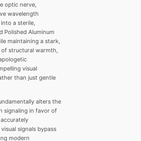
 optic nerve,
ive wavelength
nto a sterile,
nd Polished Aluminum
ile maintaining a stark,
 of structural warmth,
napologetic
mpelling visual
ther than just gentle
ndamentally alters the
signaling in favor of
 accurately
visual signals bypass
ating modern