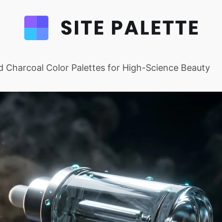
 Charcoal Color Palettes for High-Science Beauty