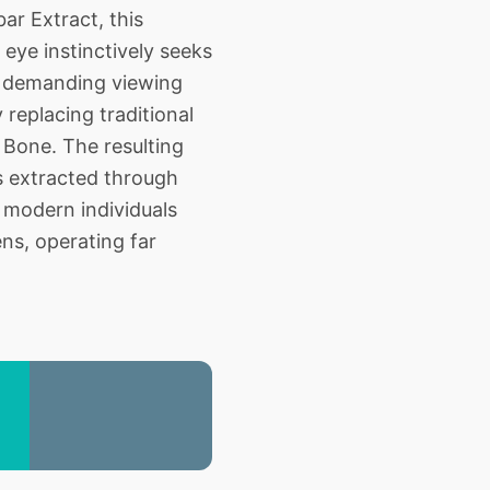
r Extract, this
 eye instinctively seeks
d demanding viewing
 replacing traditional
 Bone. The resulting
s extracted through
 modern individuals
ns, operating far