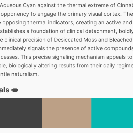
queous Cyan against the thermal extreme of Cinnaba
al opponency to engage the primary visual cortex. The
 opposing thermal indicators, creating an active an
tablishes a foundation of clinical detachment, boldly
e clinical precision of Desiccated Moss and Bleached
immediately signals the presence of active compound
cesses. This precise signaling mechanism appeals to
 biologically altering results from their daily regime
ntle naturalism.
als 🧫