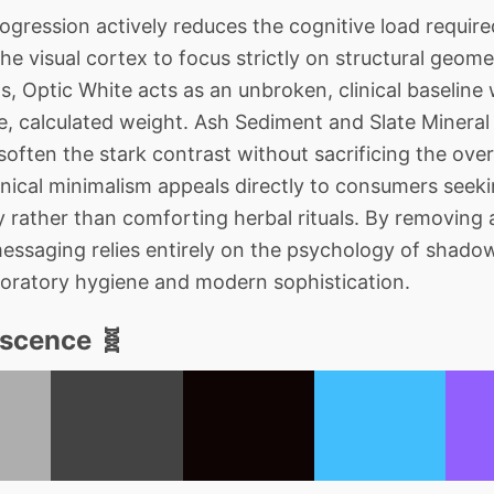
ession actively reduces the cognitive load require
the visual cortex to focus strictly on structural geo
s, Optic White acts as an unbroken, clinical baseline
, calculated weight. Ash Sediment and Slate Mineral
 soften the stark contrast without sacrificing the ov
clinical minimalism appeals directly to consumers see
 rather than comforting herbal rituals. By removing a
messaging relies entirely on the psychology of shadow
boratory hygiene and modern sophistication.
escence 🧬