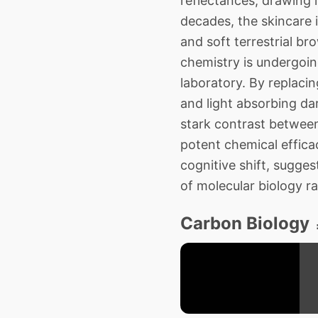
reflectances, drawing 
decades, the skincare 
and soft terrestrial b
chemistry is undergoing
laboratory. By replaci
and light absorbing da
stark contrast between
potent chemical efficac
cognitive shift, sugge
of molecular biology r
Carbon Biology 