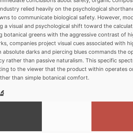
immediate conclusions about safety, organic composi
industry relied heavily on the psychological shortha
rowns to communicate biological safety. However, mo
 a visual and psychological shift toward the calculat
ng botanical greens with the aggressive contrast of h
rks, companies project visual cues associated with h
 absolute darks and piercing blues commands the opt
y rather than passive naturalism. This specific spectra
sting to the viewer that the product within operates 
ather than simple botanical comfort.
🔬