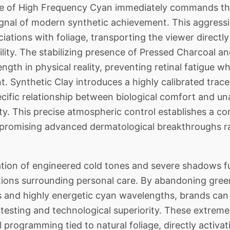
 of High Frequency Cyan immediately commands the
ignal of modern synthetic achievement. This aggress
ations with foliage, transporting the viewer directly i
lity. The stabilizing presence of Pressed Charcoal a
ngth in physical reality, preventing retinal fatigue wh
. Synthetic Clay introduces a highly calibrated trace
pecific relationship between biological comfort and u
ty. This precise atmospheric control establishes a co
 promising advanced dermatological breakthroughs ra
tion of engineered cold tones and severe shadows fu
ions surrounding personal care. By abandoning green 
s and highly energetic cyan wavelengths, brands can
esting and technological superiority. These extreme 
l programming tied to natural foliage, directly activ