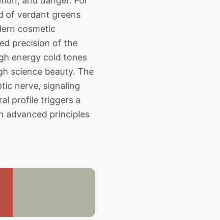
tion, and danger. For
nd of verdant greens
dern cosmetic
ed precision of the
igh energy cold tones
igh science beauty. The
ic nerve, signaling
l profile triggers a
on advanced principles