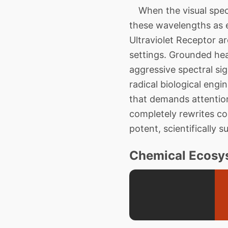
When the visual spect
these wavelengths as e
Ultraviolet Receptor a
settings. Grounded hea
aggressive spectral si
radical biological eng
that demands attentio
completely rewrites cos
potent, scientifically s
Chemical Ecosys