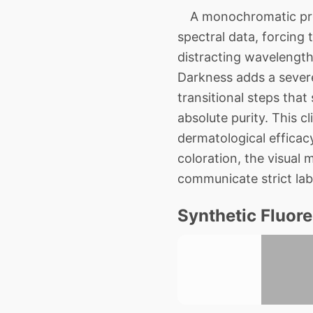
A monochromatic progr
spectral data, forcing 
distracting wavelength
Darkness adds a severe
transitional steps that
absolute purity. This 
dermatological efficacy
coloration, the visual 
communicate strict la
Synthetic Fluor