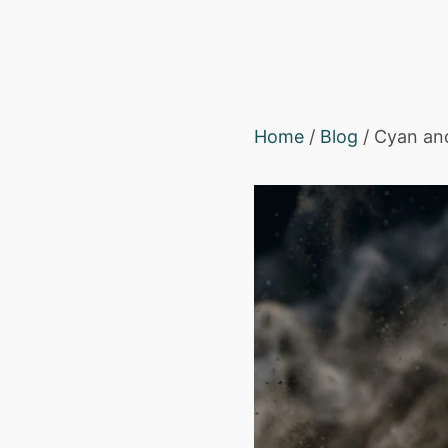
Home
/
Blog
/ Cyan and