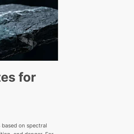
es for
 based on spectral