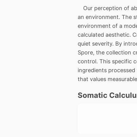
Our perception of abso
an environment. The st
environment of a moder
calculated aesthetic. 
quiet severity. By intr
Spore, the collection c
control. This specific 
ingredients processed 
that values measurable
Somatic Calculu