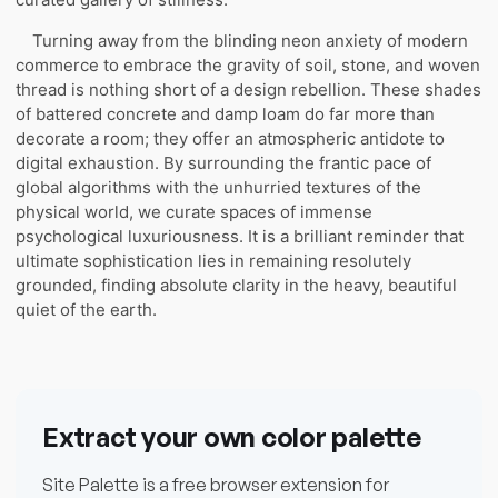
Turning away from the blinding neon anxiety of modern
commerce to embrace the gravity of soil, stone, and woven
thread is nothing short of a design rebellion. These shades
of battered concrete and damp loam do far more than
decorate a room; they offer an atmospheric antidote to
digital exhaustion. By surrounding the frantic pace of
global algorithms with the unhurried textures of the
physical world, we curate spaces of immense
psychological luxuriousness. It is a brilliant reminder that
ultimate sophistication lies in remaining resolutely
grounded, finding absolute clarity in the heavy, beautiful
quiet of the earth.
Extract your own color palette
Site Palette is a free browser extension for