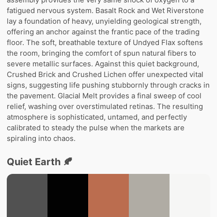
fatigued nervous system. Basalt Rock and Wet Riverstone
lay a foundation of heavy, unyielding geological strength,
offering an anchor against the frantic pace of the trading
floor. The soft, breathable texture of Undyed Flax softens
the room, bringing the comfort of spun natural fibers to
severe metallic surfaces. Against this quiet background,
Crushed Brick and Crushed Lichen offer unexpected vital
signs, suggesting life pushing stubbornly through cracks in
the pavement. Glacial Melt provides a final sweep of cool
relief, washing over overstimulated retinas. The resulting
atmosphere is sophisticated, untamed, and perfectly
calibrated to steady the pulse when the markets are
spiraling into chaos.
Quiet Earth 🍂