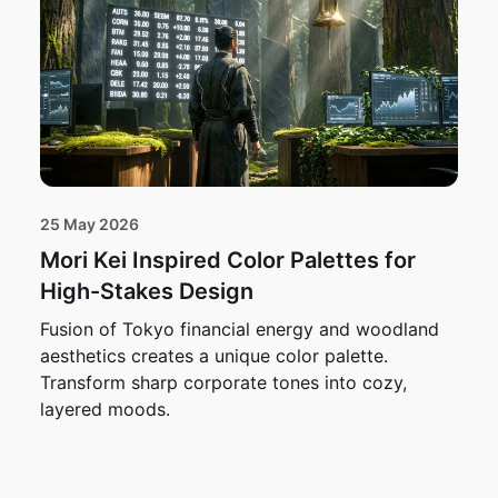
25 May 2026
Mori Kei Inspired Color Palettes for
High-Stakes Design
Fusion of Tokyo financial energy and woodland
aesthetics creates a unique color palette.
Transform sharp corporate tones into cozy,
layered moods.