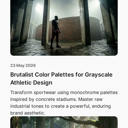
23 May 2026
Brutalist Color Palettes for Grayscale
Athletic Design
Transform sportwear using monochrome palettes
inspired by concrete stadiums. Master raw
industrial tones to create a powerful, enduring
brand aesthetic.