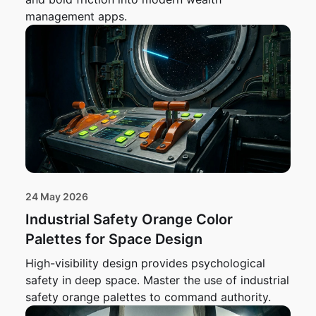
management apps.
24 May 2026
Industrial Safety Orange Color
Palettes for Space Design
High-visibility design provides psychological
safety in deep space. Master the use of industrial
safety orange palettes to command authority.