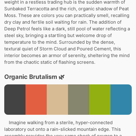
weight in a restless trading hub is the sudden warmth of
Sunbaked Terracotta and the rich, organic shadow of Peat
Moss. These are colors you can practically smell, recalling
dry clay and fertile soil waiting for rain. The addition of
Deep Petrol feels like a dark, still pool of water reflecting a
steel sky, bringing a startling but welcome drop of
temperature to the mind. Surrounded by the dense,
textural quiet of Storm Cloud and Poured Cement, this
interior becomes an armor of serenity, sheltering the mind
from the chaotic static of flashing screens.
Organic Brutalism 🌿
Imagine walking from a sterile, hyper-connected
laboratory out onto a rain-slicked mountain edge. This
assembly provides the very same shock of oxygen to a