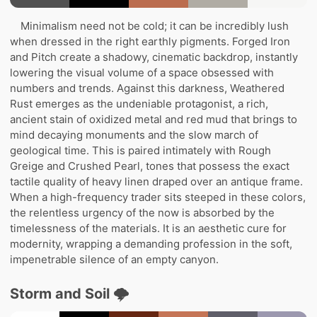
Minimalism need not be cold; it can be incredibly lush
when dressed in the right earthly pigments. Forged Iron
and Pitch create a shadowy, cinematic backdrop, instantly
lowering the visual volume of a space obsessed with
numbers and trends. Against this darkness, Weathered
Rust emerges as the undeniable protagonist, a rich,
ancient stain of oxidized metal and red mud that brings to
mind decaying monuments and the slow march of
geological time. This is paired intimately with Rough
Greige and Crushed Pearl, tones that possess the exact
tactile quality of heavy linen draped over an antique frame.
When a high-frequency trader sits steeped in these colors,
the relentless urgency of the now is absorbed by the
timelessness of the materials. It is an aesthetic cure for
modernity, wrapping a demanding profession in the soft,
impenetrable silence of an empty canyon.
Storm and Soil 🌩️