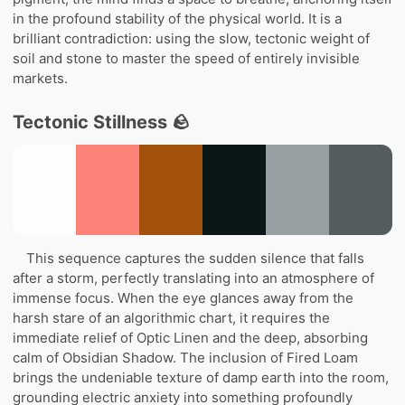
in the profound stability of the physical world. It is a
brilliant contradiction: using the slow, tectonic weight of
soil and stone to master the speed of entirely invisible
markets.
Tectonic Stillness 🪨
This sequence captures the sudden silence that falls
after a storm, perfectly translating into an atmosphere of
immense focus. When the eye glances away from the
harsh stare of an algorithmic chart, it requires the
immediate relief of Optic Linen and the deep, absorbing
calm of Obsidian Shadow. The inclusion of Fired Loam
brings the undeniable texture of damp earth into the room,
grounding electric anxiety into something profoundly