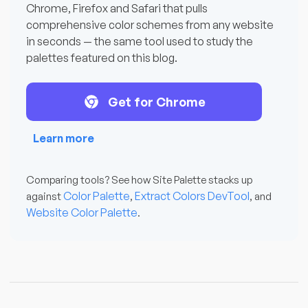
Chrome, Firefox and Safari that pulls
comprehensive color schemes from any website
in seconds — the same tool used to study the
palettes featured on this blog.
Get for Chrome
Learn more
Comparing tools? See how Site Palette stacks up
Color Palette
Extract Colors DevTool
against
,
, and
Website Color Palette
.