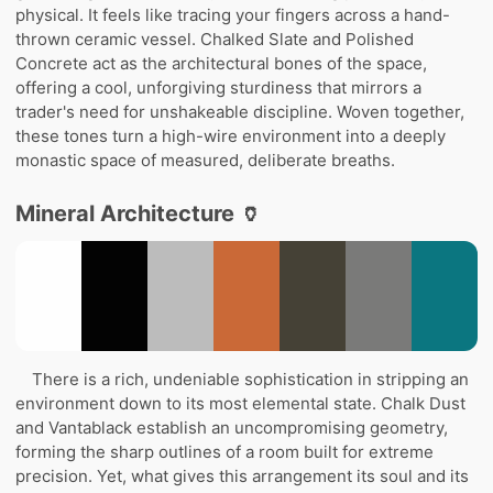
physical. It feels like tracing your fingers across a hand-
thrown ceramic vessel. Chalked Slate and Polished
Concrete act as the architectural bones of the space,
offering a cool, unforgiving sturdiness that mirrors a
trader's need for unshakeable discipline. Woven together,
these tones turn a high-wire environment into a deeply
monastic space of measured, deliberate breaths.
Mineral Architecture 🏺
There is a rich, undeniable sophistication in stripping an
environment down to its most elemental state. Chalk Dust
and Vantablack establish an uncompromising geometry,
forming the sharp outlines of a room built for extreme
precision. Yet, what gives this arrangement its soul and its