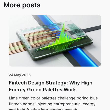
More posts
24 May 2026
Fintech Design Strategy: Why High
Energy Green Palettes Work
Lime green color palettes challenge boring blue
fintech norms, injecting entrepreneurial energy
and bold friction into modern wealth