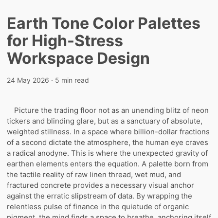
Earth Tone Color Palettes
for High-Stress
Workspace Design
24 May 2026
· 5 min read
Picture the trading floor not as an unending blitz of neon
tickers and blinding glare, but as a sanctuary of absolute,
weighted stillness. In a space where billion-dollar fractions
of a second dictate the atmosphere, the human eye craves
a radical anodyne. This is where the unexpected gravity of
earthen elements enters the equation. A palette born from
the tactile reality of raw linen thread, wet mud, and
fractured concrete provides a necessary visual anchor
against the erratic slipstream of data. By wrapping the
relentless pulse of finance in the quietude of organic
pigment, the mind finds a space to breathe, anchoring itself