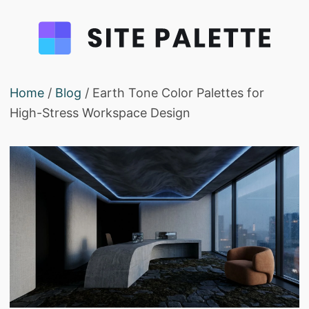
Home
/
Blog
/ Earth Tone Color Palettes for
High-Stress Workspace Design