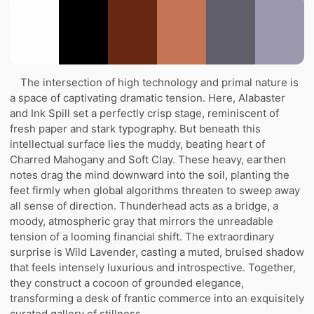
The intersection of high technology and primal nature is
a space of captivating dramatic tension. Here, Alabaster
and Ink Spill set a perfectly crisp stage, reminiscent of
fresh paper and stark typography. But beneath this
intellectual surface lies the muddy, beating heart of
Charred Mahogany and Soft Clay. These heavy, earthen
notes drag the mind downward into the soil, planting the
feet firmly when global algorithms threaten to sweep away
all sense of direction. Thunderhead acts as a bridge, a
moody, atmospheric gray that mirrors the unreadable
tension of a looming financial shift. The extraordinary
surprise is Wild Lavender, casting a muted, bruised shadow
that feels intensely luxurious and introspective. Together,
they construct a cocoon of grounded elegance,
transforming a desk of frantic commerce into an exquisitely
curated gallery of stillness.