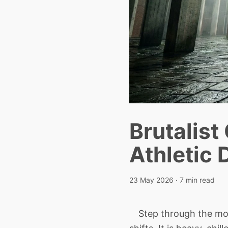
Brutalist
Athletic 
23 May 2026
· 7 min read
Step through the mono