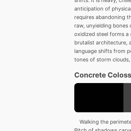
shifts. It is heavy, chi
anticipation of physica
requires abandoning th
raw, unyielding bones o
oxidized steel forms a 
brutalist architecture,
language shifts from p
tones of storm clouds, 
Concrete Coloss
Walking the perimeter
Pitch of shadows carve