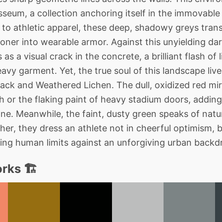
seum, a collection anchoring itself in the immovable
o athletic apparel, these deep, shadowy greys trans
ner into wearable armor. Against this unyielding dar
 as a visual crack in the concrete, a brilliant flash of 
vy garment. Yet, the true soul of this landscape lives
ack and Weathered Lichen. The dull, oxidized red mirr
h or the flaking paint of heavy stadium doors, addi
ne. Meanwhile, the faint, dusty green speaks of natu
er, they dress an athlete not in cheerful optimism, 
shing human limits against an unforgiving urban backd
rks 🏗️