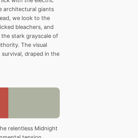
hick with the electric
e architectural giants
ead, we look to the
licked bleachers, and
 the stark grayscale of
thority. The visual
survival, draped in the
he relentless Midnight
onmental tension