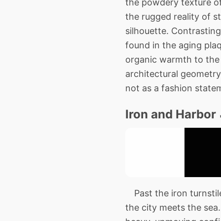
the powdery texture of 
the rugged reality of s
silhouette. Contrastin
found in the aging pla
organic warmth to the 
architectural geometry 
not as a fashion state
Iron and Harbor
Past the iron turnstile
the city meets the sea