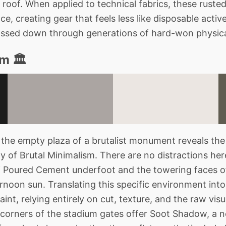
 roof. When applied to technical fabrics, these ruste
, creating gear that feels less like disposable acti
ssed down through generations of hard-won physica
m 🏛️
the empty plaza of a brutalist monument reveals th
of Brutal Minimalism. There are no distractions here
 Poured Cement underfoot and the towering faces o
ernoon sun. Translating this specific environment into
int, relying entirely on cut, texture, and the raw visu
 corners of the stadium gates offer Soot Shadow, a ne