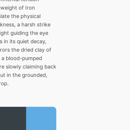
 weight of Iron
late the physical
kness, a harsh strike
light guiding the eye
 in its quiet decay,
ors the dried clay of
ng a blood-pumped
re slowly claiming back
but in the grounded,
rop.