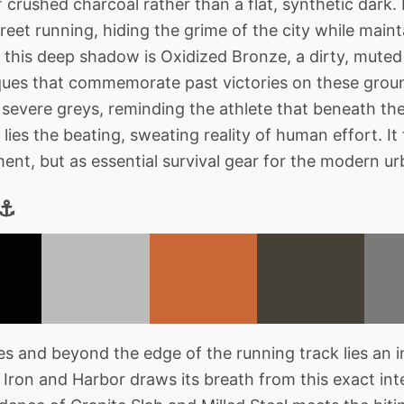
crushed charcoal rather than a flat, synthetic dark. I
treet running, hiding the grime of the city while maint
g this deep shadow is Oxidized Bronze, a dirty, mute
ques that commemorate past victories on these ground
severe greys, reminding the athlete that beneath th
lies the beating, sweating reality of human effort. It
ment, but as essential survival gear for the modern u
 ⚓
s and beyond the edge of the running track lies an in
. Iron and Harbor draws its breath from this exact in