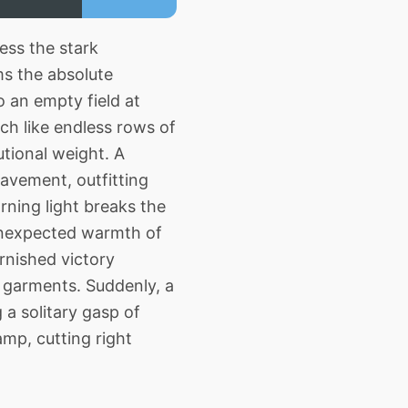
ess the stark
ms the absolute
o an empty field at
ch like endless rows of
utional weight. A
avement, outfitting
rning light breaks the
 unexpected warmth of
rnished victory
e garments. Suddenly, a
 a solitary gasp of
amp, cutting right