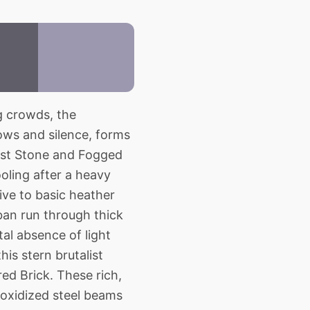
g crowds, the
ows and silence, forms
pest Stone and Fogged
oling after a heavy
ive to basic heather
ban run through thick
al absence of light
his stern brutalist
ed Brick. These rich,
 oxidized steel beams