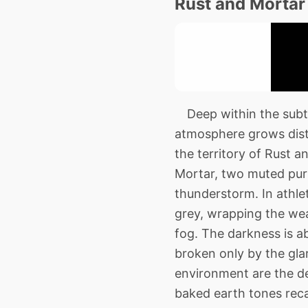
Rust and Mortar
Deep within the subte
atmosphere grows disti
the territory of Rust 
Mortar, two muted purp
thunderstorm. In athlet
grey, wrapping the wea
fog. The darkness is a
broken only by the glar
environment are the de
baked earth tones reca