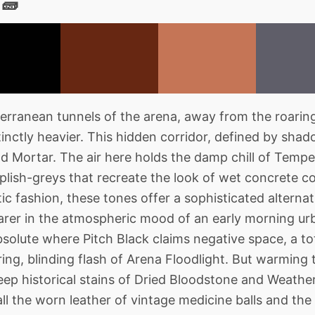
 🧱
rranean tunnels of the arena, away from the roarin
nctly heavier. This hidden corridor, defined by shad
and Mortar. The air here holds the damp chill of Tem
lish-greys that recreate the look of wet concrete co
ic fashion, these tones offer a sophisticated alternat
rer in the atmospheric mood of an early morning ur
bsolute where Pitch Black claims negative space, a tot
ing, blinding flash of Arena Floodlight. But warming t
ep historical stains of Dried Bloodstone and Weather
ll the worn leather of vintage medicine balls and the