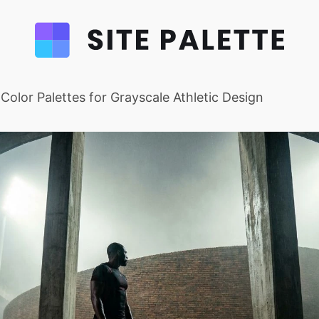
t Color Palettes for Grayscale Athletic Design