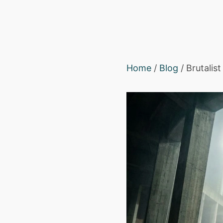
Home
/
Blog
/ Brutalis