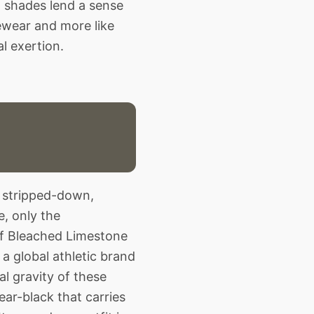
d shades lend a sense
vewear and more like
l exertion.
e stripped-down,
, only the
f Bleached Limestone
 a global athletic brand
al gravity of these
ar-black that carries