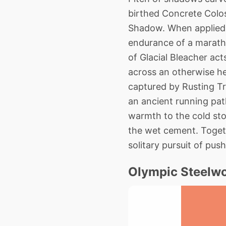
birthed Concrete Colos
Shadow. When applied t
endurance of a maratho
of Glacial Bleacher acts
across an otherwise hea
captured by Rusting Tr
an ancient running pat
warmth to the cold sto
the wet cement. Togeth
solitary pursuit of pu
Olympic Steelwo