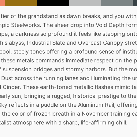
tier of the grandstand as dawn breaks, and you witn
pic Steelworks. The sheer drop into Void Depth for
ape, a darkness so profound it feels like stepping ont
his abyss, Industrial Slate and Overcast Canopy stret
 cool, steely tones offering a profound sense of instit
in these metals commands immediate respect on the p
of suspension bridges and stormy harbors. But the mo
Dust across the running lanes and illuminating the
Cinder. These earth-toned metallic flashes mimic ta
arly sun, bringing a rugged, historical prestige to th
ky reflects in a puddle on the Aluminum Rail, offering
is the color of frozen breath in a November training c
list atmosphere with a sharp, life-affirming chill.