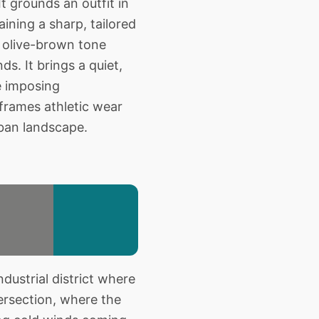
t grounds an outfit in
aining a sharp, tailored
d olive-brown tone
s. It brings a quiet,
e imposing
 frames athletic wear
rban landscape.
dustrial district where
tersection, where the