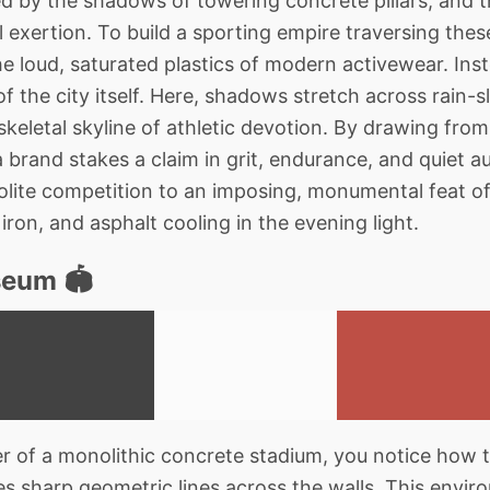
lled by the shadows of towering concrete pillars, and t
l exertion. To build a sporting empire traversing thes
e loud, saturated plastics of modern activewear. Inst
f the city itself. Here, shadows stretch across rain-s
skeletal skyline of athletic devotion. By drawing from
 a brand stakes a claim in grit, endurance, and quiet au
olite competition to an imposing, monumental feat of 
iron, and asphalt cooling in the evening light.
eum 🏟️
 of a monolithic concrete stadium, you notice how t
s sharp geometric lines across the walls. This envir