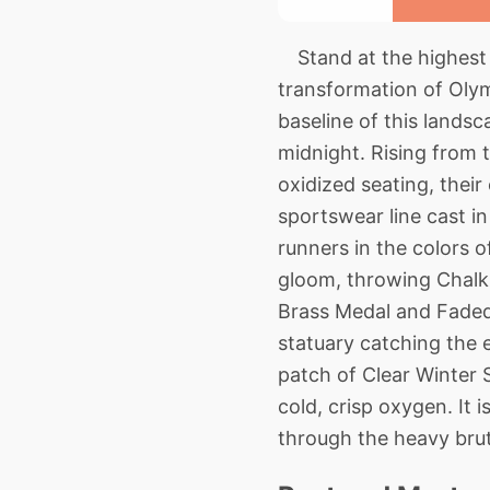
Stand at the highest 
transformation of Olym
baseline of this landsc
midnight. Rising from t
oxidized seating, their
sportswear line cast 
runners in the colors 
gloom, throwing Chalk 
Brass Medal and Faded 
statuary catching the e
patch of Clear Winter S
cold, crisp oxygen. It 
through the heavy bruta