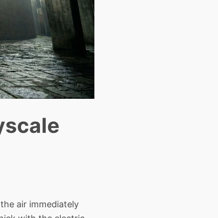
ayscale
the air immediately