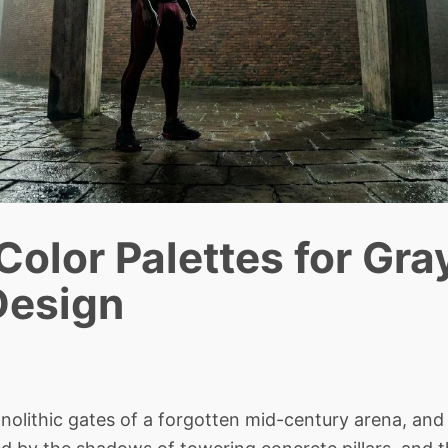
 Color Palettes for Gr
Design
lithic gates of a forgotten mid-century arena, and 