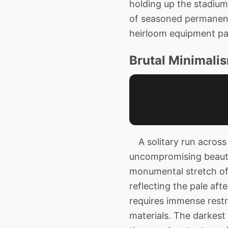
holding up the stadium
of seasoned permanence
heirloom equipment pa
Brutal Minimalis
A solitary run across 
uncompromising beauty 
monumental stretch of
reflecting the pale aft
requires immense restra
materials. The darkest