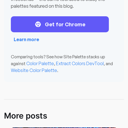
palettes featured on this blog.
Get for Chrome
Learn more
Comparing tools? See how Site Palette stacks up
Color Palette
Extract Colors DevTool
against
,
, and
Website Color Palette
.
More posts