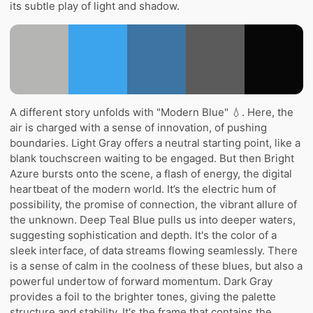
its subtle play of light and shadow.
A different story unfolds with "Modern Blue" 💧. Here, the
air is charged with a sense of innovation, of pushing
boundaries. Light Gray offers a neutral starting point, like a
blank touchscreen waiting to be engaged. But then Bright
Azure bursts onto the scene, a flash of energy, the digital
heartbeat of the modern world. It’s the electric hum of
possibility, the promise of connection, the vibrant allure of
the unknown. Deep Teal Blue pulls us into deeper waters,
suggesting sophistication and depth. It's the color of a
sleek interface, of data streams flowing seamlessly. There
is a sense of calm in the coolness of these blues, but also a
powerful undertow of forward momentum. Dark Gray
provides a foil to the brighter tones, giving the palette
structure and stability. It's the frame that contains the