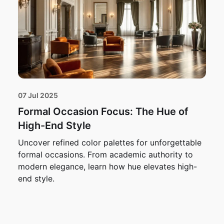
07 Jul 2025
Formal Occasion Focus: The Hue of
High-End Style
Uncover refined color palettes for unforgettable
formal occasions. From academic authority to
modern elegance, learn how hue elevates high-
end style.