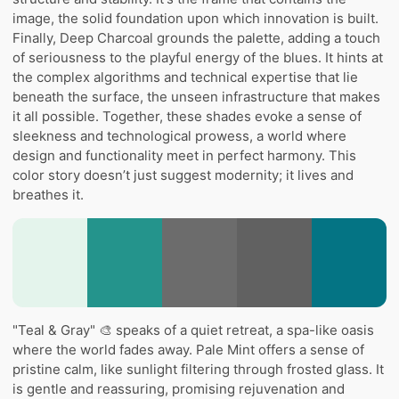
image, the solid foundation upon which innovation is built.
Finally, Deep Charcoal grounds the palette, adding a touch
of seriousness to the playful energy of the blues. It hints at
the complex algorithms and technical expertise that lie
beneath the surface, the unseen infrastructure that makes
it all possible. Together, these shades evoke a sense of
sleekness and technological prowess, a world where
design and functionality meet in perfect harmony. This
color story doesn’t just suggest modernity; it lives and
breathes it.
"Teal & Gray" 🎨 speaks of a quiet retreat, a spa-like oasis
where the world fades away. Pale Mint offers a sense of
pristine calm, like sunlight filtering through frosted glass. It
is gentle and reassuring, promising rejuvenation and