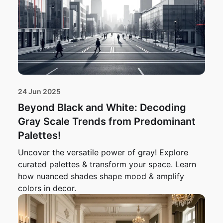
24 Jun 2025
Beyond Black and White: Decoding
Gray Scale Trends from Predominant
Palettes!
Uncover the versatile power of gray! Explore
curated palettes & transform your space. Learn
how nuanced shades shape mood & amplify
colors in decor.