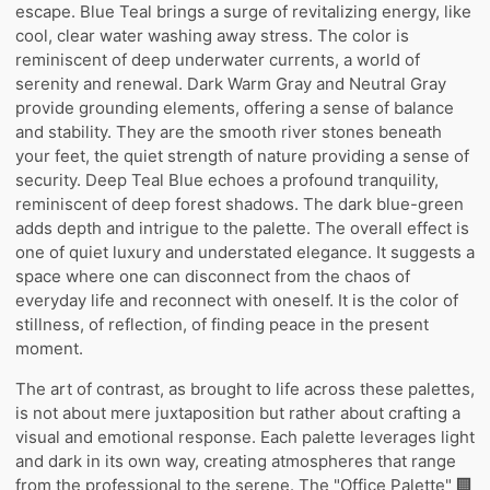
escape. Blue Teal brings a surge of revitalizing energy, like
cool, clear water washing away stress. The color is
reminiscent of deep underwater currents, a world of
serenity and renewal. Dark Warm Gray and Neutral Gray
provide grounding elements, offering a sense of balance
and stability. They are the smooth river stones beneath
your feet, the quiet strength of nature providing a sense of
security. Deep Teal Blue echoes a profound tranquility,
reminiscent of deep forest shadows. The dark blue-green
adds depth and intrigue to the palette. The overall effect is
one of quiet luxury and understated elegance. It suggests a
space where one can disconnect from the chaos of
everyday life and reconnect with oneself. It is the color of
stillness, of reflection, of finding peace in the present
moment.
The art of contrast, as brought to life across these palettes,
is not about mere juxtaposition but rather about crafting a
visual and emotional response. Each palette leverages light
and dark in its own way, creating atmospheres that range
from the professional to the serene. The "Office Palette" 🏢