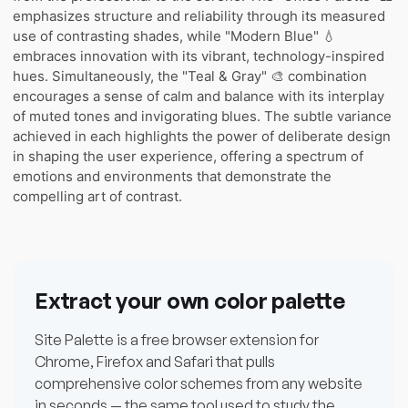
emphasizes structure and reliability through its measured
use of contrasting shades, while "Modern Blue" 💧
embraces innovation with its vibrant, technology-inspired
hues. Simultaneously, the "Teal & Gray" 🎨 combination
encourages a sense of calm and balance with its interplay
of muted tones and invigorating blues. The subtle variance
achieved in each highlights the power of deliberate design
in shaping the user experience, offering a spectrum of
emotions and environments that demonstrate the
compelling art of contrast.
Extract your own color palette
Site Palette is a free browser extension for
Chrome, Firefox and Safari that pulls
comprehensive color schemes from any website
in seconds — the same tool used to study the