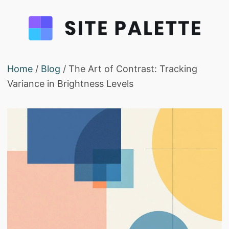
Home
/
Blog
/ The Art of Contrast: Tracking
Variance in Brightness Levels