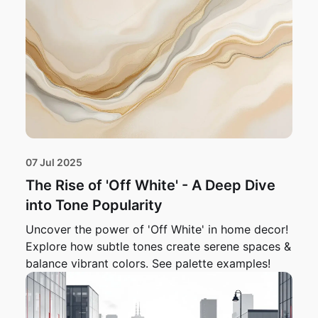
07 Jul 2025
The Rise of 'Off White' - A Deep Dive
into Tone Popularity
Uncover the power of 'Off White' in home decor!
Explore how subtle tones create serene spaces &
balance vibrant colors. See palette examples!