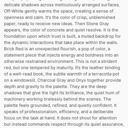
delicate shadows across meticulously arranged surfaces.
Off-White gently warms the space, creating a sense of
openness and calm. It's the color of crisp, unblemished
paper, ready to receive new ideas. Then Stone Gray
appears, the color of concrete and quiet resolve. It is the
foundation upon which trust is built, a muted backdrop for
the dynamic interactions that take place within the walls.
Brick Red is an unexpected flourish, a pop of color, a
statement piece that injects energy and boldness into an
otherwise restrained environment. This is not a strident
red, but one tempered by maturity. It’s the leather binding
of a well-read book, the subtle warmth of a terracotta pot
on a windowsill. Charcoal Gray and Onyx together provide
depth and gravity to the palette. They are the deep
shadows that give the light its brilliance, the quiet hum of
machinery working tirelessly behind the scenes. The
palette feels grounded, refined, and quietly confident. It
speaks of professionalism, efficiency, and a deliberate
focus on the task at hand. It does not shout for attention
but instead commands respect through its quiet assurance,