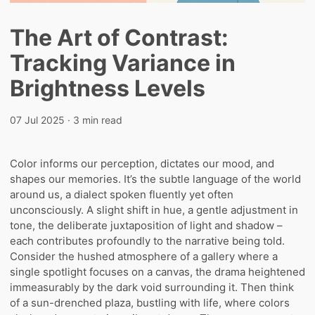
The Art of Contrast:
Tracking Variance in
Brightness Levels
07 Jul 2025
· 3 min read
Color informs our perception, dictates our mood, and
shapes our memories. It’s the subtle language of the world
around us, a dialect spoken fluently yet often
unconsciously. A slight shift in hue, a gentle adjustment in
tone, the deliberate juxtaposition of light and shadow –
each contributes profoundly to the narrative being told.
Consider the hushed atmosphere of a gallery where a
single spotlight focuses on a canvas, the drama heightened
immeasurably by the dark void surrounding it. Then think
of a sun-drenched plaza, bustling with life, where colors