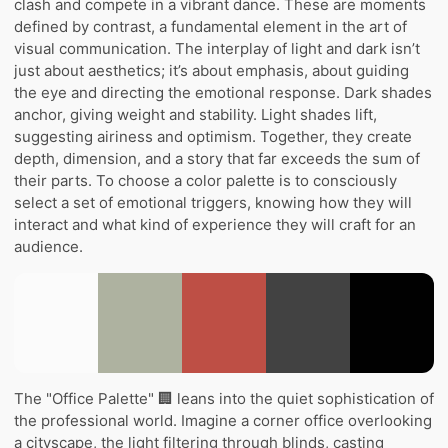
clash and compete in a vibrant dance. These are moments
defined by contrast, a fundamental element in the art of
visual communication. The interplay of light and dark isn’t
just about aesthetics; it’s about emphasis, about guiding
the eye and directing the emotional response. Dark shades
anchor, giving weight and stability. Light shades lift,
suggesting airiness and optimism. Together, they create
depth, dimension, and a story that far exceeds the sum of
their parts. To choose a color palette is to consciously
select a set of emotional triggers, knowing how they will
interact and what kind of experience they will craft for an
audience.
The "Office Palette" 🏢 leans into the quiet sophistication of
the professional world. Imagine a corner office overlooking
a cityscape, the light filtering through blinds, casting