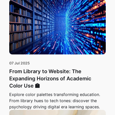
07 Jul 2025
From Library to Website: The
Expanding Horizons of Academic
Color Use 🏫
Explore color palettes transforming education.
From library hues to tech tones: discover the
psychology driving digital era learning spaces.