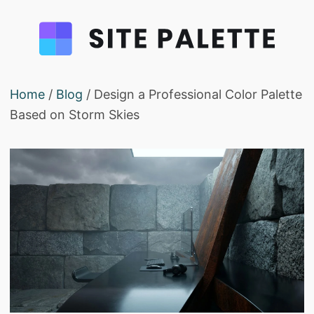
Home
/
Blog
/ Design a Professional Color Palette
Based on Storm Skies