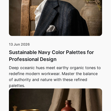
13 Jun 2026
Sustainable Navy Color Palettes for
Professional Design
Deep oceanic hues meet earthy organic tones to
redefine modern workwear. Master the balance
of authority and nature with these refined
palettes.