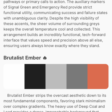
pathways or primary calls to action. The auxiliary markers
of Signal Green and Emergency Red provide strict
functional utility, communicating success and failure states
with unambiguous clarity. Despite the high visibility of
these accents, the sheer volume of surrounding greys
keeps the overall temperature cool and collected. This
arrangement builds an incredibly functional, tech-forward
interface that values speed and precision above all else,
ensuring users always know exactly where they stand.
Brutalist Ember 🔥
Brutalist Ember strips the overcast aesthetic down to its
most fundamental components, favoring stark minimalism
over complex gradients. The heavy use of Deep Coal and
Lead provides a dense, impenetrable background that