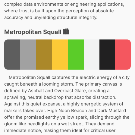
complex data environments or engineering applications,
where trust is built upon the perception of absolute
accuracy and unyielding structural integrity.
Metropolitan Squall 🏙️
Metropolitan Squall captures the electric energy of a city
caught beneath a looming storm. The primary canvas is
defined by Asphalt and Overcast Glare, creating a
sprawling, neutral backdrop that absorbs distraction.
Against this quiet expanse, a highly energetic system of
markers takes over. High Noon Beacon and Dark Mustard
offer the promised earthy yellow spark, slicing through the
gloom like headlights on a wet street. They demand
immediate notice, making them ideal for critical user