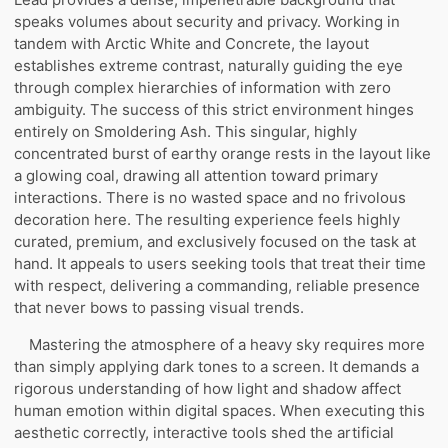
speaks volumes about security and privacy. Working in
tandem with Arctic White and Concrete, the layout
establishes extreme contrast, naturally guiding the eye
through complex hierarchies of information with zero
ambiguity. The success of this strict environment hinges
entirely on Smoldering Ash. This singular, highly
concentrated burst of earthy orange rests in the layout like
a glowing coal, drawing all attention toward primary
interactions. There is no wasted space and no frivolous
decoration here. The resulting experience feels highly
curated, premium, and exclusively focused on the task at
hand. It appeals to users seeking tools that treat their time
with respect, delivering a commanding, reliable presence
that never bows to passing visual trends.
Mastering the atmosphere of a heavy sky requires more
than simply applying dark tones to a screen. It demands a
rigorous understanding of how light and shadow affect
human emotion within digital spaces. When executing this
aesthetic correctly, interactive tools shed the artificial