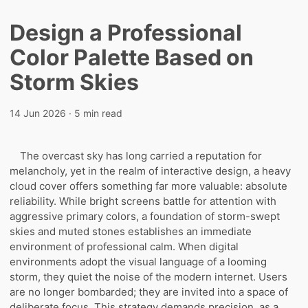
Design a Professional
Color Palette Based on
Storm Skies
14 Jun 2026
· 5 min read
The overcast sky has long carried a reputation for
melancholy, yet in the realm of interactive design, a heavy
cloud cover offers something far more valuable: absolute
reliability. While bright screens battle for attention with
aggressive primary colors, a foundation of storm-swept
skies and muted stones establishes an immediate
environment of professional calm. When digital
environments adopt the visual language of a looming
storm, they quiet the noise of the modern internet. Users
are no longer bombarded; they are invited into a space of
deliberate focus. This strategy demands precision, as a