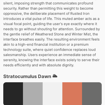
silent, imposing strength that communicates profound
security. Rather than permitting this weight to become
oppressive, the deliberate placement of Rusted Iron
introduces a vital pulse of life. This muted amber acts as a
visual focal point, guiding the user's eye exactly where it
needs to go without shouting for attention. Surrounded by
the gentle relief of Weathered Stone and Winter Mist, the
interface breathes easily. The resulting environment feels
akin to a high-end financial institution or a premium
technology suite, where quiet confidence replaces loud
salesmanship. Users experience an immediate sense of
serenity, knowing the interface exists solely to serve their
needs efficiently and with absolute dignity.
Stratocumulus Dawn 🌥️