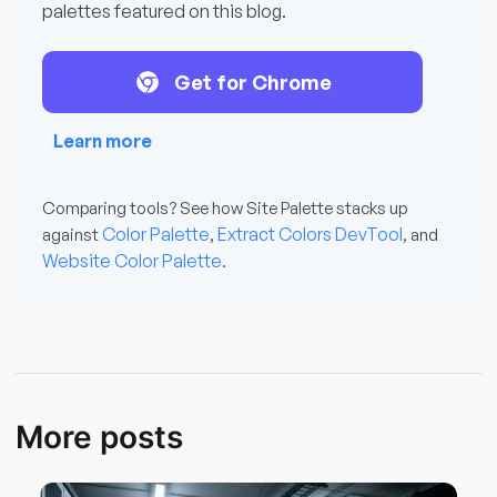
palettes featured on this blog.
Get for Chrome
Learn more
Comparing tools? See how Site Palette stacks up
Color Palette
Extract Colors DevTool
against
,
, and
Website Color Palette
.
More posts