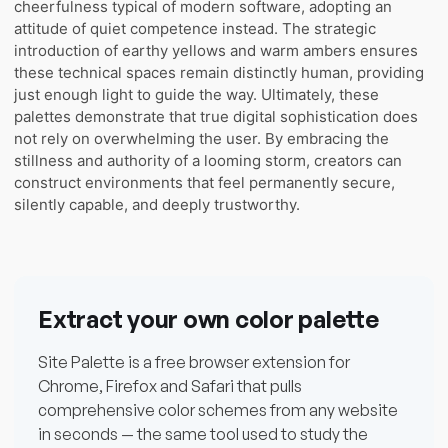
cheerfulness typical of modern software, adopting an
attitude of quiet competence instead. The strategic
introduction of earthy yellows and warm ambers ensures
these technical spaces remain distinctly human, providing
just enough light to guide the way. Ultimately, these
palettes demonstrate that true digital sophistication does
not rely on overwhelming the user. By embracing the
stillness and authority of a looming storm, creators can
construct environments that feel permanently secure,
silently capable, and deeply trustworthy.
Extract your own color palette
Site Palette is a free browser extension for
Chrome, Firefox and Safari that pulls
comprehensive color schemes from any website
in seconds — the same tool used to study the