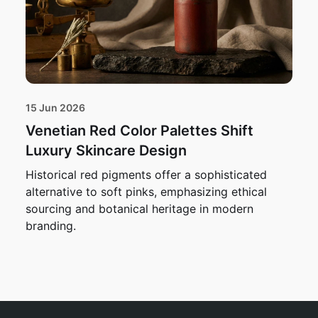
15 Jun 2026
Venetian Red Color Palettes Shift
Luxury Skincare Design
Historical red pigments offer a sophisticated
alternative to soft pinks, emphasizing ethical
sourcing and botanical heritage in modern
branding.