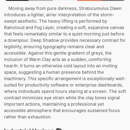
Moving away from pure darkness, Stratocumulus Dawn
introduces a lighter, airier interpretation of the storm-
swept aesthetic. The heavy lifting is performed by
Raincloud and Fog Layer, creating a soft, expansive canvas
that feels remarkably similar to a quiet morning just before
a downpour. Deep Shadow provides necessary contrast for
legibility, ensuring typography remains clear and
accessible. Against this gentle gradient of greys, the
inclusion of Warm Clay acts as a sudden, comforting
hearth. It turns an otherwise cold layout into an inviting
space, suggesting a human presence behind the
machinery. This specific arrangement is exceptionally well-
suited for productivity software or enterprise dashboards,
where individuals spend hours staring at a screen. The soft
contrast minimizes eye strain while the clay tones signal
important actions, maintaining a professional yet
accessible atmosphere that encourages sustained focus
rather than exhaustion.