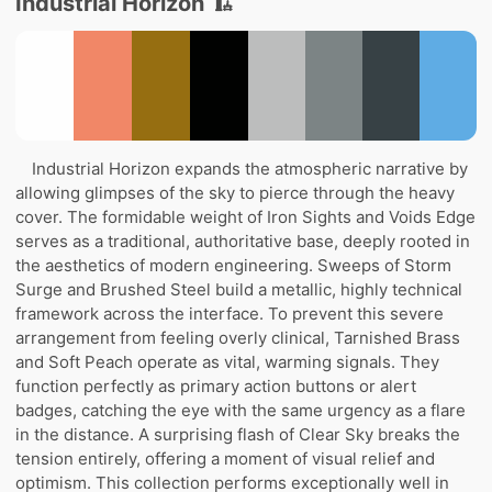
Industrial Horizon 🏗️
Industrial Horizon expands the atmospheric narrative by
allowing glimpses of the sky to pierce through the heavy
cover. The formidable weight of Iron Sights and Voids Edge
serves as a traditional, authoritative base, deeply rooted in
the aesthetics of modern engineering. Sweeps of Storm
Surge and Brushed Steel build a metallic, highly technical
framework across the interface. To prevent this severe
arrangement from feeling overly clinical, Tarnished Brass
and Soft Peach operate as vital, warming signals. They
function perfectly as primary action buttons or alert
badges, catching the eye with the same urgency as a flare
in the distance. A surprising flash of Clear Sky breaks the
tension entirely, offering a moment of visual relief and
optimism. This collection performs exceptionally well in