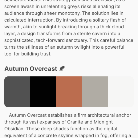
screen awash in unrelenting greys risks alienating its
audience through sheer monotony. The solution lies in
calculated interruption. By introducing a solitary flash of
warmth, akin to sunlight breaking through a thick cloud
layer, a design transforms from a sterile cavern into a
sophisticated, tech-forward sanctuary. This careful balance
turns the stillness of an autumn twilight into a powerful
tool for building trust.
Autumn Overcast 🍂
Autumn Overcast establishes a firm architectural anchor
through its vast expanses of Granite and Midnight
Obsidian. These deep shades function as the digital
equivalent of a concrete skyline wrapped in fog, offering a