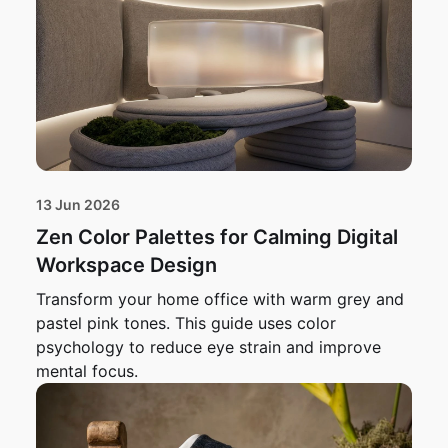
13 Jun 2026
Zen Color Palettes for Calming Digital
Workspace Design
Transform your home office with warm grey and
pastel pink tones. This guide uses color
psychology to reduce eye strain and improve
mental focus.