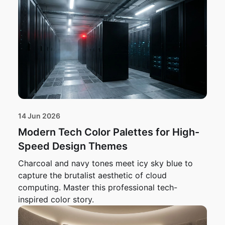
14 Jun 2026
Modern Tech Color Palettes for High-
Speed Design Themes
Charcoal and navy tones meet icy sky blue to
capture the brutalist aesthetic of cloud
computing. Master this professional tech-
inspired color story.