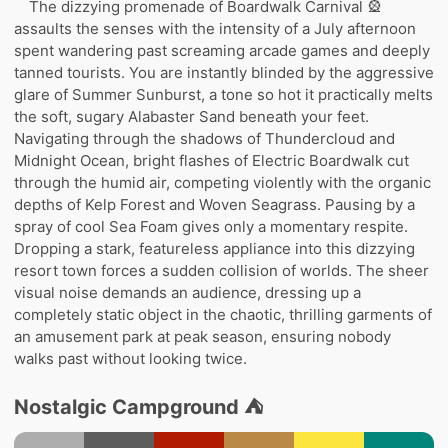
The dizzying promenade of Boardwalk Carnival 🎡
assaults the senses with the intensity of a July afternoon
spent wandering past screaming arcade games and deeply
tanned tourists. You are instantly blinded by the aggressive
glare of Summer Sunburst, a tone so hot it practically melts
the soft, sugary Alabaster Sand beneath your feet.
Navigating through the shadows of Thundercloud and
Midnight Ocean, bright flashes of Electric Boardwalk cut
through the humid air, competing violently with the organic
depths of Kelp Forest and Woven Seagrass. Pausing by a
spray of cool Sea Foam gives only a momentary respite.
Dropping a stark, featureless appliance into this dizzying
resort town forces a sudden collision of worlds. The sheer
visual noise demands an audience, dressing up a
completely static object in the chaotic, thrilling garments of
an amusement park at peak season, ensuring nobody
walks past without looking twice.
Nostalgic Campground ⛺