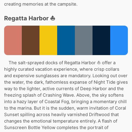
creating memories at the campsite.
Regatta Harbor ⛵
The salt-sprayed docks of Regatta Harbor ⛵ offer a
highly curated vacation experience, where crisp collars
and expensive sunglasses are mandatory. Looking out over
the water, the dark, fathomless expanse of Night Tide gives
way to the lighter, active currents of Deep Harbor and the
freezing splash of Crashing Wave. Above, the sky softens
into a hazy layer of Coastal Fog, bringing a momentary chill
to the marina. But it is the sudden, warm invitation of Coral
Sunset spilling across heavily varnished Driftwood that
changes the emotional temperature entirely. A flash of
Sunscreen Bottle Yellow completes the portrait of