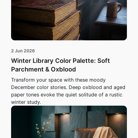
2 Jun 2026
Winter Library Color Palette: Soft
Parchment & Oxblood
Transform your space with these moody
December color stories. Deep oxblood and aged
paper tones evoke the quiet solitude of a rustic
winter study.