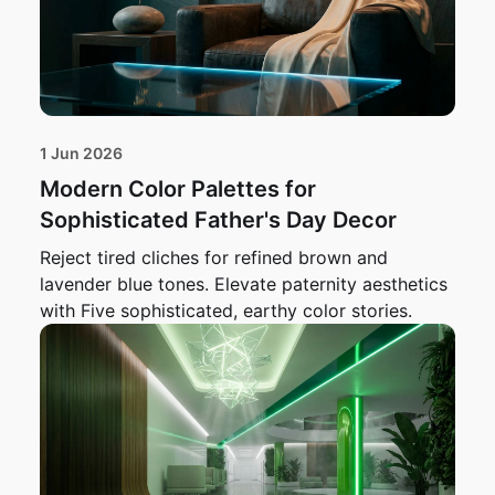
1 Jun 2026
Modern Color Palettes for
Sophisticated Father's Day Decor
Reject tired cliches for refined brown and
lavender blue tones. Elevate paternity aesthetics
with Five sophisticated, earthy color stories.