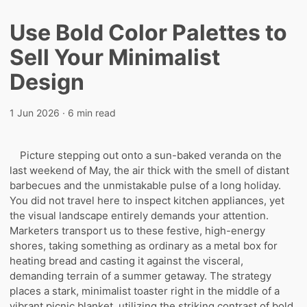
Use Bold Color Palettes to
Sell Your Minimalist
Design
1 Jun 2026
· 6 min read
Picture stepping out onto a sun-baked veranda on the
last weekend of May, the air thick with the smell of distant
barbecues and the unmistakable pulse of a long holiday.
You did not travel here to inspect kitchen appliances, yet
the visual landscape entirely demands your attention.
Marketers transport us to these festive, high-energy
shores, taking something as ordinary as a metal box for
heating bread and casting it against the visceral,
demanding terrain of a summer getaway. The strategy
places a stark, minimalist toaster right in the middle of a
vibrant picnic blanket, utilizing the striking contrast of bold