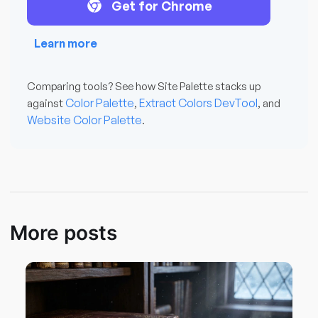
Get for Chrome
Learn more
Comparing tools? See how Site Palette stacks up
Color Palette
Extract Colors DevTool
against
,
, and
Website Color Palette
.
More posts