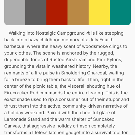
Walking into Nostalgic Campground ⛺ is like stepping
back into a hazy childhood memory of a July Fourth
barbecue, where the heavy scent of woodsmoke clings to
your clothes. The scene is anchored by the rugged,
dependable tones of Rusted Airstream and Pier Pylons,
grounding the vista in weathered history. Nearby, the
remnants of a fire pulse in Smoldering Charcoal, waiting
for a breeze to bring them back to life. Then, right in the
center of the picnic table, the visceral, shouting hue of
Firecracker Red commands the entire clearing. This is the
exact shade used to rip a consumer out of their stupor and
thrust them into the active, community-driven narrative of
a holiday weekend. Paired with the cheerful glare of
Lemonade Stand and the warm shelter of Sunbaked
Canvas, that aggressive holiday crimson completely
transforms a lifeless kitchen gadget into a survival tool for