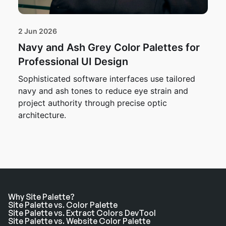
2 Jun 2026
Navy and Ash Grey Color Palettes for
Professional UI Design
Sophisticated software interfaces use tailored
navy and ash tones to reduce eye strain and
project authority through precise optic
architecture.
Why Site Palette?
Site Palette vs. Color Palette
Site Palette vs. Extract Colors DevTool
Site Palette vs. Website Color Palette