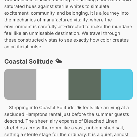
saturated hues against sterile whites to simulate
excitement, community, and belonging. It is a journey into
the mechanics of manufactured vitality, where the
environment is carefully art-directed to make the mundane
feel like an unmissable destination. We travel through
these constructed vistas to see exactly how color creates
an artificial pulse.
Coastal Solitude 🌤️
Stepping into Coastal Solitude 🌤️ feels like arriving at a
secluded Hamptons rental just before the summer guests
descend. The sheer, airy expanse of Bleached Linen
stretches across the room like a vast, unblemished sail,
setting a sterile stage for the ordinary. It is a quiet, almost