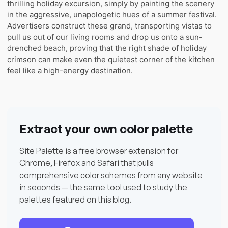
thrilling holiday excursion, simply by painting the scenery
in the aggressive, unapologetic hues of a summer festival.
Advertisers construct these grand, transporting vistas to
pull us out of our living rooms and drop us onto a sun-
drenched beach, proving that the right shade of holiday
crimson can make even the quietest corner of the kitchen
feel like a high-energy destination.
Extract your own color palette
Site Palette is a free browser extension for
Chrome, Firefox and Safari that pulls
comprehensive color schemes from any website
in seconds — the same tool used to study the
palettes featured on this blog.