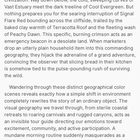
Vast Estuary meet the dark treeline of Cool Evergreen. But
nothing prepares you for the searing interruption of Signal
Flare Red bounding across the cliffside, trailed by the
baked clay warmth of Terracotta Roof and the fleeting wash
of Peachy Dawn. This specific, burning crimson acts as an
emergency beacon in a desolate land. When marketers
drop an utterly plain household item into this commanding
geography, they hijack the adrenaline of a grand adventure,
convincing the observer that slicing bread in their kitchen
is somehow tied to the pulse-pounding rush of surviving
the wild.
Wandering through these distinct geographical color
scenes reveals exactly how a simple shift in environment
completely rewrites the story of an ordinary object. The
visual geography we travel through, from sterile coastal
retreats to roaring carnivals and rugged canyons, acts as
an invisible tour guide directing our emotions toward
excitement, community, and active participation. A
mundane morning routine suddenly masquerades as a