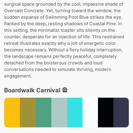
surgical space grounded by the cool, impassive shade of
Overcast Concrete. Yet, turning toward the window, the
sudden expanse of Swimming Pool Blue strikes the eye,
flanked by the deep, resting shadows of Coastal Pine. In
this setting, the minimalist toaster sits silently on the
counter, desperate for an injection of life. This restrained
retreat illustrates exactly why a jolt of energetic color
becomes necessary. Without a fiery holiday interruption,
the landscape remains perfectly peaceful, completely
detached from the boisterous crowds and loud
conversations needed to simulate thriving, modern
engagement.
Boardwalk Carnival 🎡