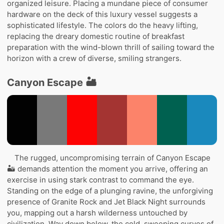
organized leisure. Placing a mundane piece of consumer
hardware on the deck of this luxury vessel suggests a
sophisticated lifestyle. The colors do the heavy lifting,
replacing the dreary domestic routine of breakfast
preparation with the wind-blown thrill of sailing toward the
horizon with a crew of diverse, smiling strangers.
Canyon Escape 🏜️
The rugged, uncompromising terrain of Canyon Escape
🏜️ demands attention the moment you arrive, offering an
exercise in using stark contrast to command the eye.
Standing on the edge of a plunging ravine, the unforgiving
presence of Granite Rock and Jet Black Night surrounds
you, mapping out a harsh wilderness untouched by
civilization. Way down below, the cold, sweeping curves of