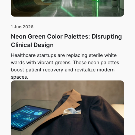
1 Jun 2026
Neon Green Color Palettes: Disrupting
Clinical Design
Healthcare startups are replacing sterile white
wards with vibrant greens. These neon palettes
boost patient recovery and revitalize modern
spaces.