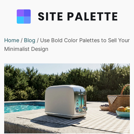
Home
/
Blog
/ Use Bold Color Palettes to Sell Your
Minimalist Design