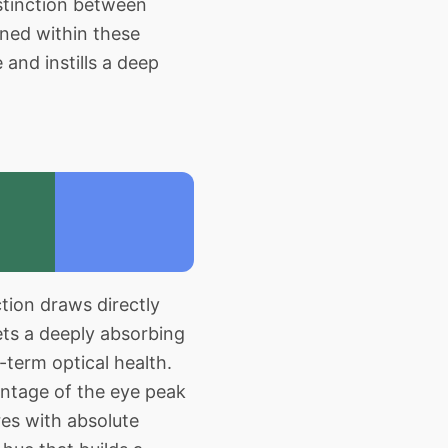
stinction between
ned within these
 and instills a deep
tion draws directly
ets a deeply absorbing
g-term optical health.
antage of the eye peak
res with absolute