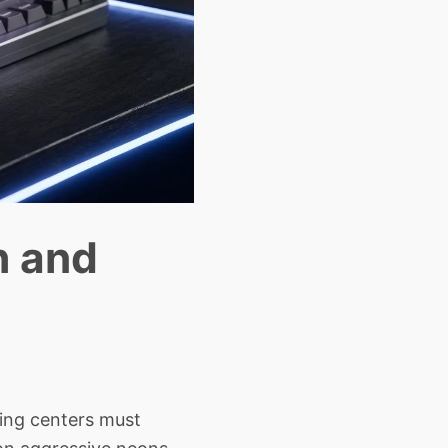
h and
sing centers must