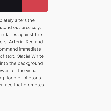
etely alters the
stand out precisely.
undaries against the
ers. Arterial Red and
to command immediate
of text. Glacial White
e into the background
wer for the visual
ing flood of photons
terface that promotes