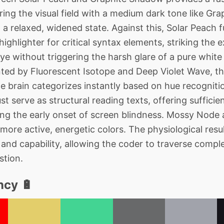
oring the visual field with a medium dark tone like Gr
a relaxed, widened state. Against this, Solar Peach f
 highlighter for critical syntax elements, striking the
eye without triggering the harsh glare of a pure whit
nted by Fluorescent Isotope and Deep Violet Wave, the
the brain categorizes instantly based on hue recognit
st serve as structural reading texts, offering sufficien
nting the early onset of screen blindness. Mossy Node
ore active, energetic colors. The physiological resul
and capability, allowing the coder to traverse comple
stion.
ncy 🔋