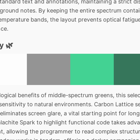
andard text and annotations, maintaining a strict di
ground notes. By keeping the entire spectrum contai
emperature bands, the layout prevents optical fatigue
nce.
y 🌿
gical benefits of middle-spectrum greens, this selec
sensitivity to natural environments. Carbon Lattice s
eliminates screen glare, a vital starting point for lon
lachite Spark to highlight functional code takes adv
ight, allowing the programmer to read complex structu