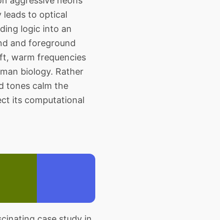
 on aggressive neons
 leads to optical
ding logic into an
und and foreground
oft, warm frequencies
human biology. Rather
ed tones calm the
rect its computational
inating case study in