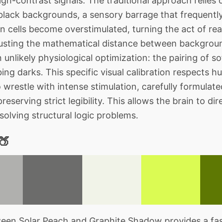
igh-contrast signals. The traditional approach relies
black backgrounds, a sensory barrage that frequently
on cells become overstimulated, turning the act of rea
justing the mathematical distance between backgro
 unlikely physiological optimization: the pairing of s
ing darks. This specific visual calibration respects 
 wrestle with intense stimulation, carefully formulat
eserving strict legibility. This allows the brain to di
solving structural logic problems.
🍑
en Solar Peach and Graphite Shadow provides a fasc