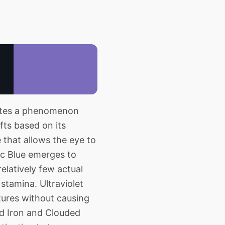
rates a phenomenon
fts based on its
 that allows the eye to
ric Blue emerges to
relatively few actual
 stamina. Ultraviolet
tures without causing
ed Iron and Clouded