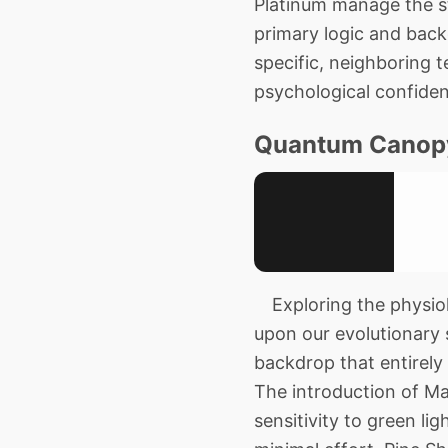
Platinum manage the st
primary logic and back
specific, neighboring t
psychological confide
Quantum Canop
Exploring the physiolo
upon our evolutionary 
backdrop that entirely 
The introduction of Ma
sensitivity to green l