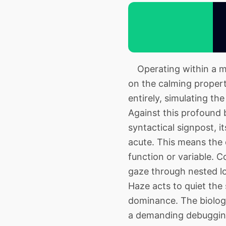
Operating within a muc
on the calming propert
entirely, simulating th
Against this profound 
syntactical signpost, 
acute. This means the 
function or variable. C
gaze through nested lo
Haze acts to quiet the
dominance. The biologi
a demanding debugging