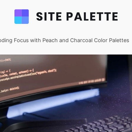
ding Focus with Peach and Charcoal Color Palettes