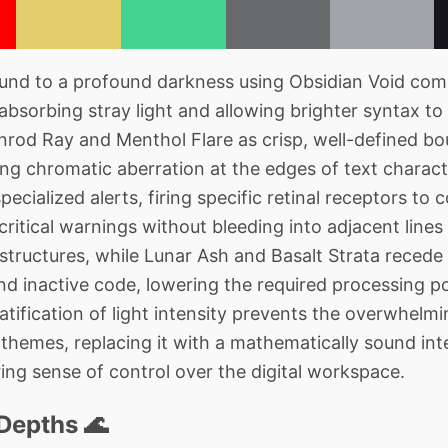
nd to a profound darkness using Obsidian Void compl
absorbing stray light and allowing brighter syntax to 
rod Ray and Menthol Flare as crisp, well-defined bo
ng chromatic aberration at the edges of text charact
pecialized alerts, firing specific retinal receptors 
 critical warnings without bleeding into adjacent lines 
 structures, while Lunar Ash and Basalt Strata reced
 inactive code, lowering the required processing po
ratification of light intensity prevents the overwhelm
t themes, replacing it with a mathematically sound in
ing sense of control over the digital workspace.
Depths 🌊