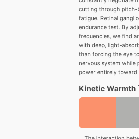
constantly negotiate h
cutting through pitch-
fatigue. Retinal gangli
endurance test. By ad
frequencies, we find an
with deep, light-absorb
than forcing the eye to
nervous system while pr
power entirely toward 
Kinetic Warmth 
The interaction betwe