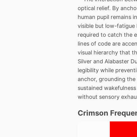
optical relief. By anch
human pupil remains in 
visible but low-fatigue
required to catch the 
lines of code are acce
visual hierarchy that 
Silver and Alabaster Du
legibility while preve
anchor, grounding the m
sustained wakefulness 
without sensory exhau
Crimson Freque