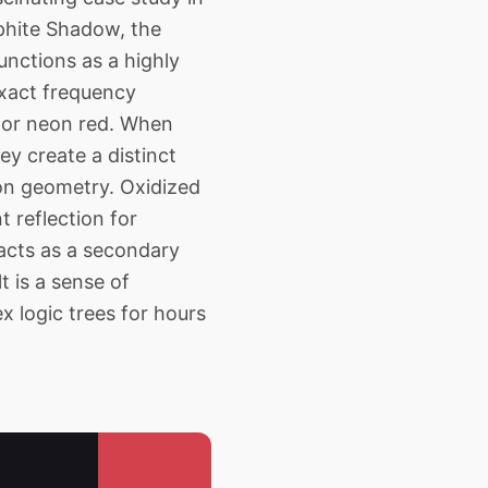
aphite Shadow, the
unctions as a highly
 exact frequency
e or neon red. When
y create a distinct
ion geometry. Oxidized
t reflection for
 acts as a secondary
t is a sense of
x logic trees for hours