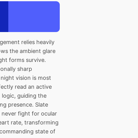
gement relies heavily
ows the ambient glare
ght forms survive.
ionally sharp
night vision is most
ectly read an active
 logic, guiding the
ng presence. Slate
never fight for ocular
eart rate, transforming
 commanding state of