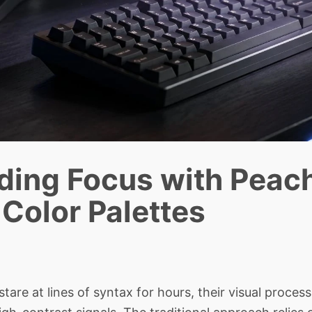
ding Focus with Peac
Color Palettes
 at lines of syntax for hours, their visual proces