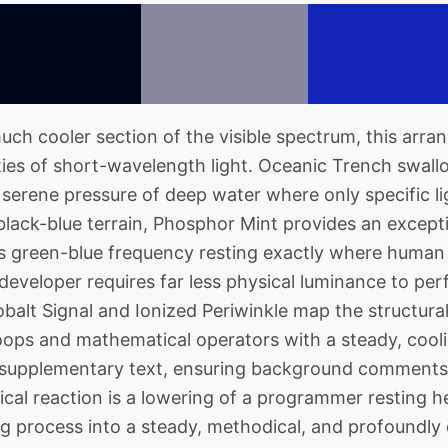
h cooler section of the visible spectrum, this arran
ies of short-wavelength light. Oceanic Trench swall
e serene pressure of deep water where only specific li
black-blue terrain, Phosphor Mint provides an except
its green-blue frequency resting exactly where human 
developer requires far less physical luminance to perf
obalt Signal and Ionized Periwinkle map the structural
ops and mathematical operators with a steady, cooli
 supplementary text, ensuring background comments 
cal reaction is a lowering of a programmer resting h
 process into a steady, methodical, and profoundly