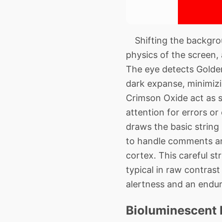
Shifting the backgrou
physics of the screen, 
The eye detects Golden
dark expanse, minimizi
Crimson Oxide act as s
attention for errors or
draws the basic string
to handle comments and
cortex. This careful st
typical in raw contras
alertness and an endur
Bioluminescent 