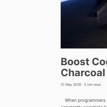
Boost Co
Charcoal 
31 May 2026
· 5 min read
When programmers stare