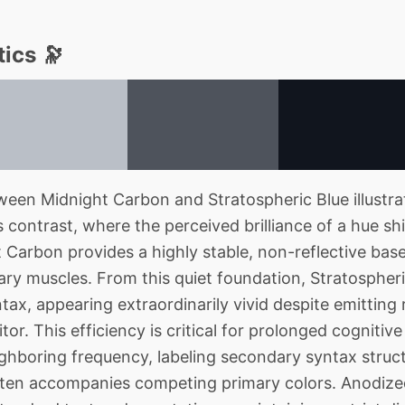
ics 🔭
een Midnight Carbon and Stratospheric Blue illust
contrast, where the perceived brilliance of a hue shi
 Carbon provides a highly stable, non-reflective base
liary muscles. From this quiet foundation, Stratosphe
tax, appearing extraordinarily vivid despite emitting 
r. This efficiency is critical for prolonged cognitive
ghboring frequency, labeling secondary syntax struc
often accompanies competing primary colors. Anodiz