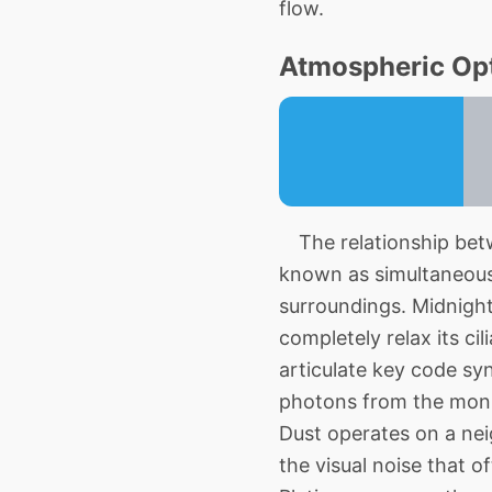
flow.
Atmospheric Opt
The relationship betw
known as simultaneous 
surroundings. Midnight
completely relax its ci
articulate key code syn
photons from the monito
Dust operates on a nei
the visual noise that 