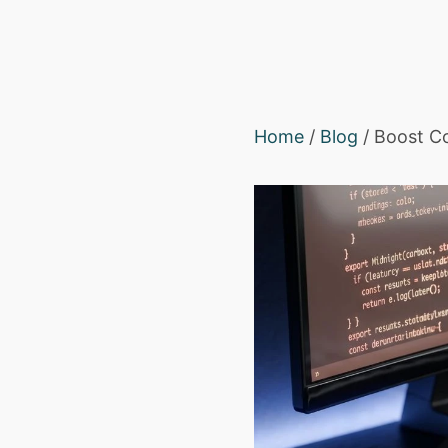
Home
/
Blog
/ Boost Co