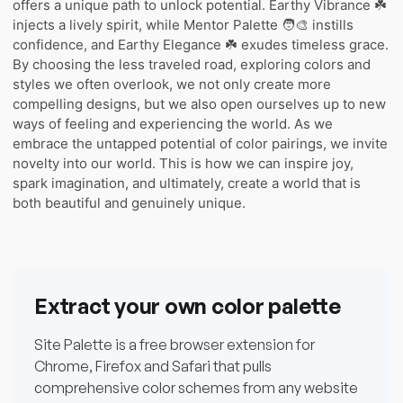
offers a unique path to unlock potential. Earthy Vibrance ☘️
injects a lively spirit, while Mentor Palette 🧑‍🎨 instills
confidence, and Earthy Elegance ☘️ exudes timeless grace.
By choosing the less traveled road, exploring colors and
styles we often overlook, we not only create more
compelling designs, but we also open ourselves up to new
ways of feeling and experiencing the world. As we
embrace the untapped potential of color pairings, we invite
novelty into our world. This is how we can inspire joy,
spark imagination, and ultimately, create a world that is
both beautiful and genuinely unique.
Extract your own color palette
Site Palette is a free browser extension for
Chrome, Firefox and Safari that pulls
comprehensive color schemes from any website