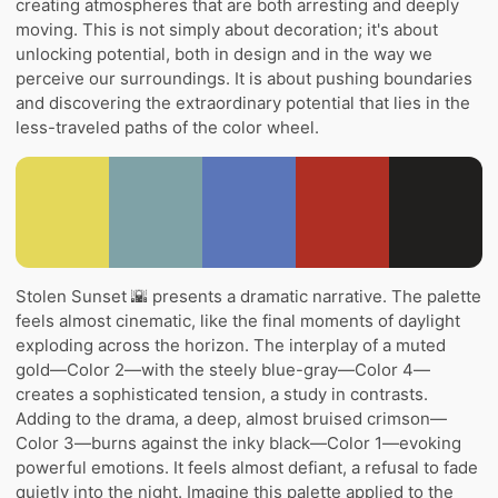
creating atmospheres that are both arresting and deeply
moving. This is not simply about decoration; it's about
unlocking potential, both in design and in the way we
perceive our surroundings. It is about pushing boundaries
and discovering the extraordinary potential that lies in the
less-traveled paths of the color wheel.
Stolen Sunset 🌇 presents a dramatic narrative. The palette
feels almost cinematic, like the final moments of daylight
exploding across the horizon. The interplay of a muted
gold—Color 2—with the steely blue-gray—Color 4—
creates a sophisticated tension, a study in contrasts.
Adding to the drama, a deep, almost bruised crimson—
Color 3—burns against the inky black—Color 1—evoking
powerful emotions. It feels almost defiant, a refusal to fade
quietly into the night. Imagine this palette applied to the