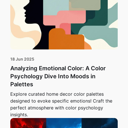
18 Jun 2025
Analyzing Emotional Color: A Color
Psychology Dive Into Moods in
Palettes
Explore curated home decor color palettes
designed to evoke specific emotions! Craft the
perfect atmosphere with color psychology
insights.