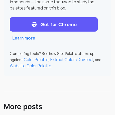
in seconds — the same tool used to study the
palettes featured on this blog.
Get for Chrome
Learn more
Comparing tools? See how Site Palette stacks up
Color Palette
Extract Colors DevTool
against
,
, and
Website Color Palette
.
More posts