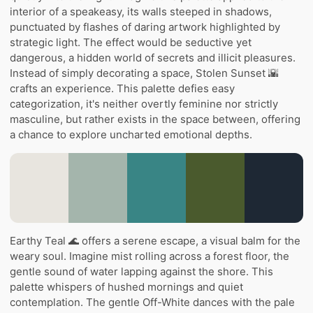
interior of a speakeasy, its walls steeped in shadows,
punctuated by flashes of daring artwork highlighted by
strategic light. The effect would be seductive yet
dangerous, a hidden world of secrets and illicit pleasures.
Instead of simply decorating a space, Stolen Sunset 🌇
crafts an experience. This palette defies easy
categorization, it's neither overtly feminine nor strictly
masculine, but rather exists in the space between, offering
a chance to explore uncharted emotional depths.
Earthy Teal 🌊 offers a serene escape, a visual balm for the
weary soul. Imagine mist rolling across a forest floor, the
gentle sound of water lapping against the shore. This
palette whispers of hushed mornings and quiet
contemplation. The gentle Off-White dances with the pale