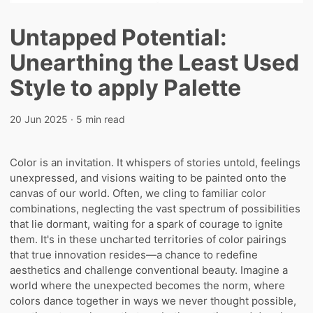
Untapped Potential:
Unearthing the Least Used
Style to apply Palette
20 Jun 2025
· 5 min read
Color is an invitation. It whispers of stories untold, feelings
unexpressed, and visions waiting to be painted onto the
canvas of our world. Often, we cling to familiar color
combinations, neglecting the vast spectrum of possibilities
that lie dormant, waiting for a spark of courage to ignite
them. It's in these uncharted territories of color pairings
that true innovation resides—a chance to redefine
aesthetics and challenge conventional beauty. Imagine a
world where the unexpected becomes the norm, where
colors dance together in ways we never thought possible,