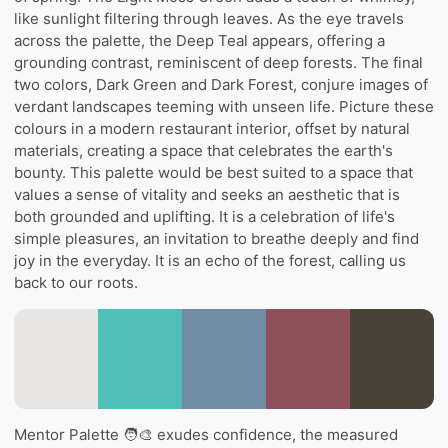
like sunlight filtering through leaves. As the eye travels
across the palette, the Deep Teal appears, offering a
grounding contrast, reminiscent of deep forests. The final
two colors, Dark Green and Dark Forest, conjure images of
verdant landscapes teeming with unseen life. Picture these
colours in a modern restaurant interior, offset by natural
materials, creating a space that celebrates the earth's
bounty. This palette would be best suited to a space that
values a sense of vitality and seeks an aesthetic that is
both grounded and uplifting. It is a celebration of life's
simple pleasures, an invitation to breathe deeply and find
joy in the everyday. It is an echo of the forest, calling us
back to our roots.
Mentor Palette 🧑‍🎨 exudes confidence, the measured