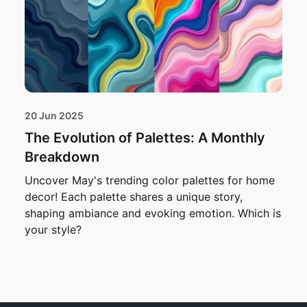
20 Jun 2025
The Evolution of Palettes: A Monthly
Breakdown
Uncover May's trending color palettes for home
decor! Each palette shares a unique story,
shaping ambiance and evoking emotion. Which is
your style?