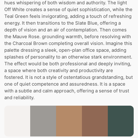
hues whispering of both wisdom and authority. The light
Off White creates a sense of quiet sophistication, while the
Teal Green feels invigorating, adding a touch of refreshing
energy. It then transitions to the Slate Blue, offering a
depth of vision and an air of contemplation. Then comes
the Mauve Rose. grounding warmth, before resolving with
the Charcoal Brown completing overall vision. Imagine this
palette dressing a sleek, open-plan office space, adding
splashes of personality to an otherwise stark environment.
The effect would be both professional and deeply inviting,
a space where both creativity and productivity are
fostered. It is not a style of ostentatious grandstanding, but
one of quiet competence and assuredness. It is a space
with a subtle and calm approach, offering a sense of trust
and reliability.