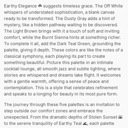
Earthy Elegance ☘️ suggests timeless grace. The Off White
whispers of understated sophistication, a blank canvas
ready to be transformed. The Dusty Gray adds a hint of
mystery, like a hidden pathway waiting to be discovered.
The Light Brown brings with it a touch of soft and inviting
comfort, while the Burnt Sienna hints at something richer.
To complete it all, add the Dark Teal Green, grounding the
palette, giving it depth. These colors are like the notes of a
classical symphony, each playing its part to create
something beautiful. Picture this palette in an intimate
cocktail lounge, all smooth jazz and subtle lighting, where
stories are whispered and dreams take flight. It welcomes
with a gentle warmth, offering a sense of peace and
contemplation. This is a style that celebrates refinement
and speaks to a longing for beauty in its most pure form.
The journey through these five palettes is an invitation to
step outside our comfort zones and embrace the
unexpected. From the dramatic depths of Stolen Sunset 🌇
to the serene tranquility of Earthy Teal 🌊, each palette