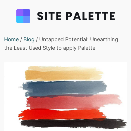
Home
/
Blog
/ Untapped Potential: Unearthing
the Least Used Style to apply Palette