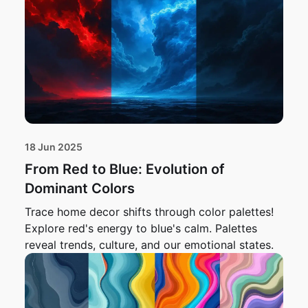
18 Jun 2025
From Red to Blue: Evolution of
Dominant Colors
Trace home decor shifts through color palettes!
Explore red's energy to blue's calm. Palettes
reveal trends, culture, and our emotional states.