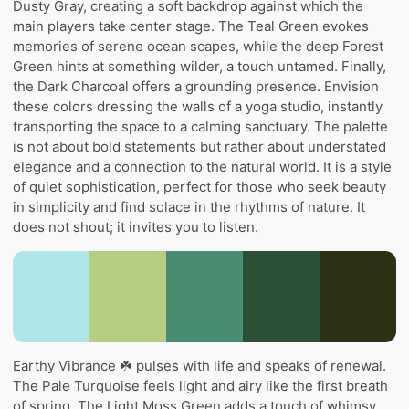
Dusty Gray, creating a soft backdrop against which the
main players take center stage. The Teal Green evokes
memories of serene ocean scapes, while the deep Forest
Green hints at something wilder, a touch untamed. Finally,
the Dark Charcoal offers a grounding presence. Envision
these colors dressing the walls of a yoga studio, instantly
transporting the space to a calming sanctuary. The palette
is not about bold statements but rather about understated
elegance and a connection to the natural world. It is a style
of quiet sophistication, perfect for those who seek beauty
in simplicity and find solace in the rhythms of nature. It
does not shout; it invites you to listen.
Earthy Vibrance ☘️ pulses with life and speaks of renewal.
The Pale Turquoise feels light and airy like the first breath
of spring. The Light Moss Green adds a touch of whimsy,