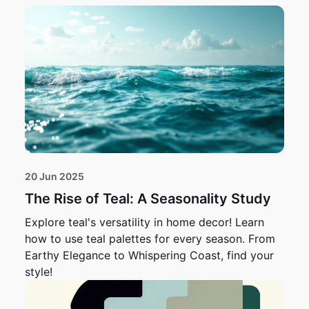
20 Jun 2025
The Rise of Teal: A Seasonality Study
Explore teal's versatility in home decor! Learn
how to use teal palettes for every season. From
Earthy Elegance to Whispering Coast, find your
style!