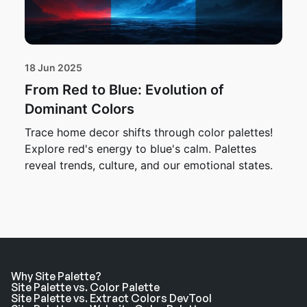
18 Jun 2025
From Red to Blue: Evolution of
Dominant Colors
Trace home decor shifts through color palettes!
Explore red's energy to blue's calm. Palettes
reveal trends, culture, and our emotional states.
Why Site Palette?
Site Palette vs. Color Palette
Site Palette vs. Extract Colors DevTool