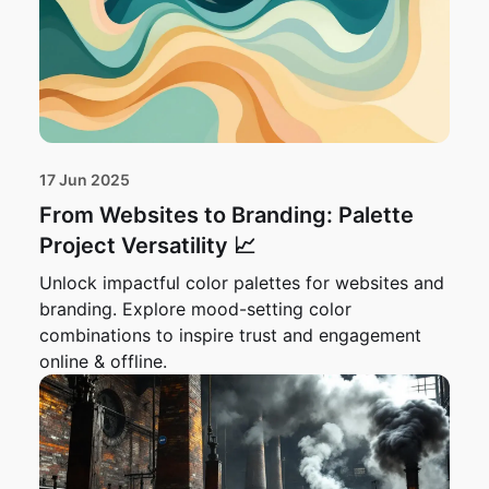
17 Jun 2025
From Websites to Branding: Palette
Project Versatility 📈
Unlock impactful color palettes for websites and
branding. Explore mood-setting color
combinations to inspire trust and engagement
online & offline.