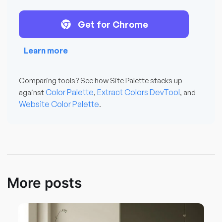
Get for Chrome
Learn more
Comparing tools? See how Site Palette stacks up
Color Palette
Extract Colors DevTool
against
,
, and
Website Color Palette
.
More posts