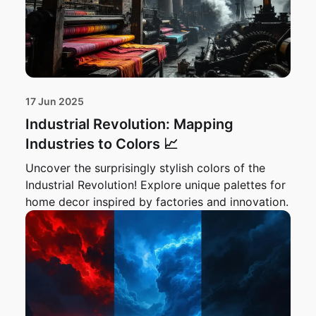
17 Jun 2025
Industrial Revolution: Mapping
Industries to Colors 📈
Uncover the surprisingly stylish colors of the
Industrial Revolution! Explore unique palettes for
home decor inspired by factories and innovation.