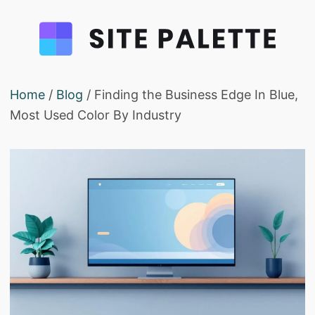
Home
/
Blog
/ Finding the Business Edge In Blue,
Most Used Color By Industry