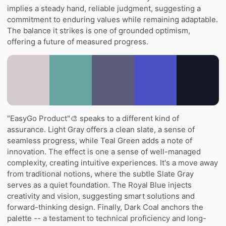
implies a steady hand, reliable judgment, suggesting a
commitment to enduring values while remaining adaptable.
The balance it strikes is one of grounded optimism,
offering a future of measured progress.
"EasyGo Product"🎨 speaks to a different kind of
assurance. Light Gray offers a clean slate, a sense of
seamless progress, while Teal Green adds a note of
innovation. The effect is one a sense of well-managed
complexity, creating intuitive experiences. It's a move away
from traditional notions, where the subtle Slate Gray
serves as a quiet foundation. The Royal Blue injects
creativity and vision, suggesting smart solutions and
forward-thinking design. Finally, Dark Coal anchors the
palette -- a testament to technical proficiency and long-