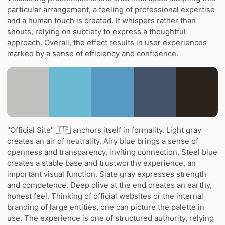
particular arrangement, a feeling of professional expertise
and a human touch is created. It whispers rather than
shouts, relying on subtlety to express a thoughtful
approach. Overall, the effect results in user experiences
marked by a sense of efficiency and confidence.
"Official Site" 🇮🇪 anchors itself in formality. Light gray
creates an air of neutrality. Airy blue brings a sense of
openness and transparency, inviting connection. Steel blue
creates a stable base and trustworthy experience, an
important visual function. Slate gray expresses strength
and competence. Deep olive at the end creates an earthy,
honest feel. Thinking of official websites or the internal
branding of large entities, one can picture the palette in
use. The experience is one of structured authority, relying