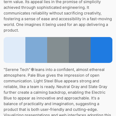
term value. Its appeal lies in the promise of simplicity
achieved through sophisticated engineering. It
communicates reliability without sacrificing creativity,
fostering a sense of ease and accessibility in a fast-moving
world. One imagines it being used for an app delivering a
product.
"Serene Tech" 🌐 leans into a confident, almost ethereal
atmosphere. Pale Blue gives the impression of open
communication. Light Steel Blue appears strong and
reliable, like a team is ready. Neutral Gray and Slate Gray
further create a calming backdrop, enabling the Electric
Blue to appear as innovative and approachable. It's a
balance of practicality and imagination, suggesting a
product that is both user-friendly and cutting-edge.
Visualizing presentations and web interfaces adopting this