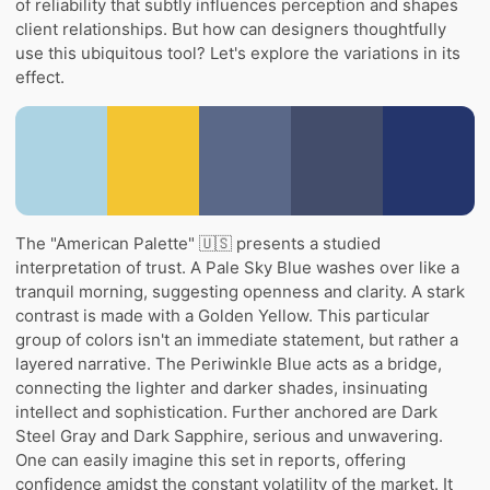
of reliability that subtly influences perception and shapes
client relationships. But how can designers thoughtfully
use this ubiquitous tool? Let's explore the variations in its
effect.
The "American Palette" 🇺🇸 presents a studied
interpretation of trust. A Pale Sky Blue washes over like a
tranquil morning, suggesting openness and clarity. A stark
contrast is made with a Golden Yellow. This particular
group of colors isn't an immediate statement, but rather a
layered narrative. The Periwinkle Blue acts as a bridge,
connecting the lighter and darker shades, insinuating
intellect and sophistication. Further anchored are Dark
Steel Gray and Dark Sapphire, serious and unwavering.
One can easily imagine this set in reports, offering
confidence amidst the constant volatility of the market. It