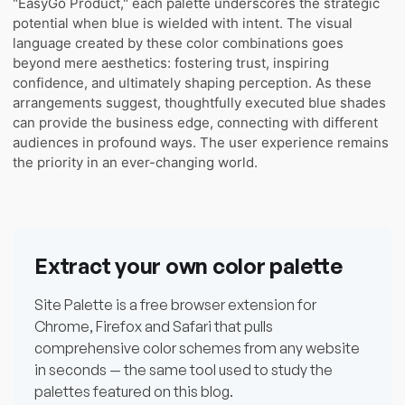
"EasyGo Product," each palette underscores the strategic
potential when blue is wielded with intent. The visual
language created by these color combinations goes
beyond mere aesthetics: fostering trust, inspiring
confidence, and ultimately shaping perception. As these
arrangements suggest, thoughtfully executed blue shades
can provide the business edge, connecting with different
audiences in profound ways. The user experience remains
the priority in an ever-changing world.
Extract your own color palette
Site Palette is a free browser extension for
Chrome, Firefox and Safari that pulls
comprehensive color schemes from any website
in seconds — the same tool used to study the
palettes featured on this blog.