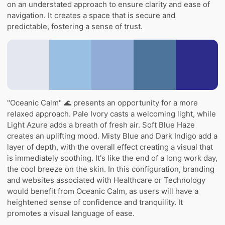
on an understated approach to ensure clarity and ease of
navigation. It creates a space that is secure and
predictable, fostering a sense of trust.
"Oceanic Calm" 🌊 presents an opportunity for a more
relaxed approach. Pale Ivory casts a welcoming light, while
Light Azure adds a breath of fresh air. Soft Blue Haze
creates an uplifting mood. Misty Blue and Dark Indigo add a
layer of depth, with the overall effect creating a visual that
is immediately soothing. It's like the end of a long work day,
the cool breeze on the skin. In this configuration, branding
and websites associated with Healthcare or Technology
would benefit from Oceanic Calm, as users will have a
heightened sense of confidence and tranquility. It
promotes a visual language of ease.