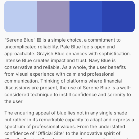
"Serene Blue" 🟦 is a simple choice, a commitment to
uncomplicated reliability. Pale Blue feels open and
approachable. Grayish Blue enhances with sophistication.
Intense Blue creates impact and trust. Navy Blue is
conservative and reliable. As a whole, the user benefits
from visual experience with calm and professional
communication. Thinking of platforms where financial
discussions are present, the use of Serene Blue is a well-
considered technique to instill confidence and serenity to
the user.
The enduring appeal of blue lies not in any single shade
but rather in its remarkable capacity to adapt and express a
spectrum of professional values. From the understated
confidence of "Official Site" to the innovative spirit of