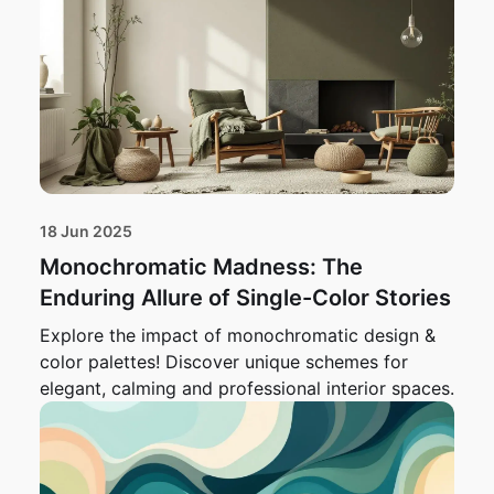
18 Jun 2025
Monochromatic Madness: The
Enduring Allure of Single-Color Stories
Explore the impact of monochromatic design &
color palettes! Discover unique schemes for
elegant, calming and professional interior spaces.