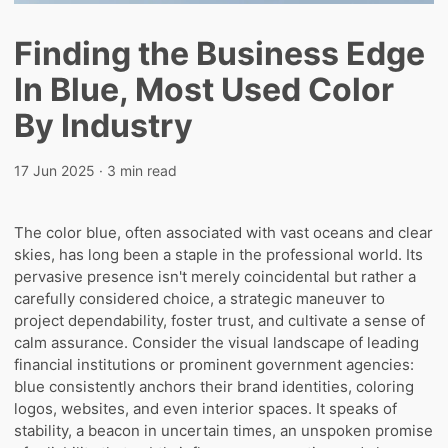
Finding the Business Edge
In Blue, Most Used Color
By Industry
17 Jun 2025
· 3 min read
The color blue, often associated with vast oceans and clear
skies, has long been a staple in the professional world. Its
pervasive presence isn't merely coincidental but rather a
carefully considered choice, a strategic maneuver to
project dependability, foster trust, and cultivate a sense of
calm assurance. Consider the visual landscape of leading
financial institutions or prominent government agencies:
blue consistently anchors their brand identities, coloring
logos, websites, and even interior spaces. It speaks of
stability, a beacon in uncertain times, an unspoken promise