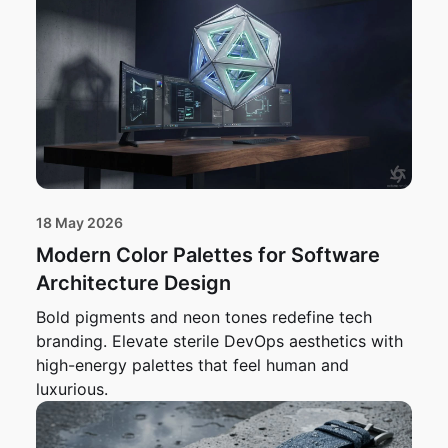
18 May 2026
Modern Color Palettes for Software
Architecture Design
Bold pigments and neon tones redefine tech
branding. Elevate sterile DevOps aesthetics with
high-energy palettes that feel human and
luxurious.