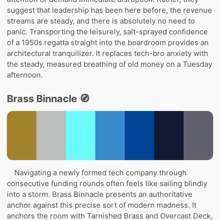
suggest that leadership has been here before, the revenue
streams are steady, and there is absolutely no need to
panic. Transporting the leisurely, salt-sprayed confidence
of a 1950s regatta straight into the boardroom provides an
architectural tranquilizer. It replaces tech-bro anxiety with
the steady, measured breathing of old money on a Tuesday
afternoon.
Brass Binnacle 🧭
Navigating a newly formed tech company through
consecutive funding rounds often feels like sailing blindly
into a storm. Brass Binnacle presents an authoritative
anchor against this precise sort of modern madness. It
anchors the room with Tarnished Brass and Overcast Deck,