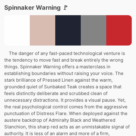
Spinnaker Warning 🚩
The danger of any fast-paced technological venture is
the tendency to move fast and break entirely the wrong
things. Spinnaker Warning offers a masterclass in
establishing boundaries without raising your voice. The
stark brilliance of Pressed Linen against the warm,
grounded quiet of Sunbaked Teak creates a space that
feels distinctly deliberate and scrubbed clean of
unnecessary distractions. It provides a visual pause. Yet,
the real psychological control comes from the aggressive
punctuation of Distress Flare. When deployed against the
austere backdrop of Admiralty Black and Weathered
Stanchion, this sharp red acts as an unmistakable signal of
authority. It is less of an alarm and more of a firm,