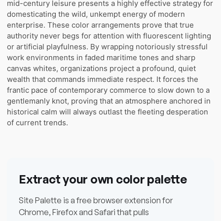
mid-century leisure presents a highly effective strategy for
domesticating the wild, unkempt energy of modern
enterprise. These color arrangements prove that true
authority never begs for attention with fluorescent lighting
or artificial playfulness. By wrapping notoriously stressful
work environments in faded maritime tones and sharp
canvas whites, organizations project a profound, quiet
wealth that commands immediate respect. It forces the
frantic pace of contemporary commerce to slow down to a
gentlemanly knot, proving that an atmosphere anchored in
historical calm will always outlast the fleeting desperation
of current trends.
Extract your own color palette
Site Palette is a free browser extension for
Chrome, Firefox and Safari that pulls