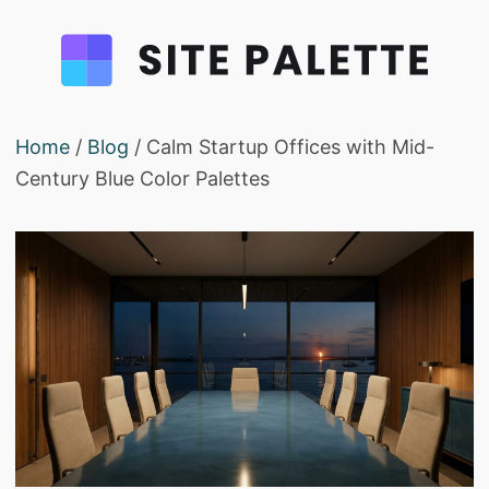
Home
/
Blog
/ Calm Startup Offices with Mid-
Century Blue Color Palettes