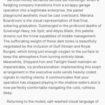
fledgling company transitions from a scrappy garage
operation into a legitimate enterprise, the pastel
playground aesthetic must be cast overboard. Mariana
Boardroom is the visual representation of that final,
sobering graduation. Submerged in the profound depths of
Sovereign Navy, Ink Spill, and Abyss Black, this palette
drowns out the trivial squabbles of middle management.
The suffocating weight of these dark tones is beautifully
negotiated by the inclusion of Gulf Stream and Royal
Burgee, which bring just enough oxygen to the surface to
keep the atmosphere from turning entirely bleak.
Meanwhile, Shipyard Iron and Twilight Swell maintain an
impenetrable, icy professionalism. Implementing this exact
arrangement in the executive suite sends heavily coded
signals to visiting clients. It communicates that your
operation has stopped playing in the shallow waters and is
now perfectly comfortable navigating the cold, ruthless
deep.
Returning to the muted, salt-washed visual language of