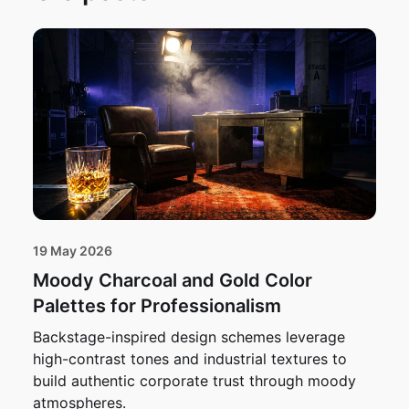
19 May 2026
Moody Charcoal and Gold Color
Palettes for Professionalism
Backstage-inspired design schemes leverage
high-contrast tones and industrial textures to
build authentic corporate trust through moody
atmospheres.