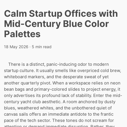
Calm Startup Offices with
Mid-Century Blue Color
Palettes
18 May 2026
· 5 min read
There is a distinct, panic-inducing odor to modern
startup culture. It usually smells like overpriced cold brew,
whiteboard markers, and the desperate sweat of yet
another quarterly pivot. When a workspace relies on neon
bean bags and primary-colored slides to project energy, it
only advertises its profound lack of stability. Enter the mid-
century yacht club aesthetic. A room anchored by dusty
blues, weathered whites, and the unbothered quiet of
canvas sails offers an immediate antidote to the frantic
pace of the tech sector. These tones do not scream for
attention or demand immediate disruption. Rather, they