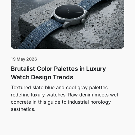
19 May 2026
Brutalist Color Palettes in Luxury
Watch Design Trends
Textured slate blue and cool gray palettes
redefine luxury watches. Raw denim meets wet
concrete in this guide to industrial horology
aesthetics.