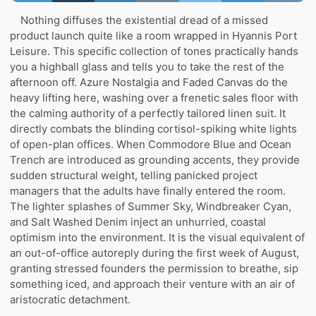
Nothing diffuses the existential dread of a missed
product launch quite like a room wrapped in Hyannis Port
Leisure. This specific collection of tones practically hands
you a highball glass and tells you to take the rest of the
afternoon off. Azure Nostalgia and Faded Canvas do the
heavy lifting here, washing over a frenetic sales floor with
the calming authority of a perfectly tailored linen suit. It
directly combats the blinding cortisol-spiking white lights
of open-plan offices. When Commodore Blue and Ocean
Trench are introduced as grounding accents, they provide
sudden structural weight, telling panicked project
managers that the adults have finally entered the room.
The lighter splashes of Summer Sky, Windbreaker Cyan,
and Salt Washed Denim inject an unhurried, coastal
optimism into the environment. It is the visual equivalent of
an out-of-office autoreply during the first week of August,
granting stressed founders the permission to breathe, sip
something iced, and approach their venture with an air of
aristocratic detachment.