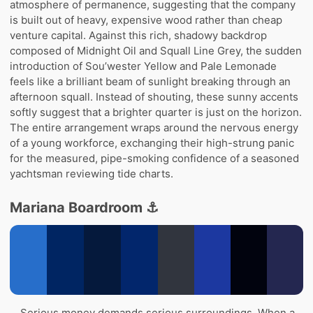
atmosphere of permanence, suggesting that the company
is built out of heavy, expensive wood rather than cheap
venture capital. Against this rich, shadowy backdrop
composed of Midnight Oil and Squall Line Grey, the sudden
introduction of Sou’wester Yellow and Pale Lemonade
feels like a brilliant beam of sunlight breaking through an
afternoon squall. Instead of shouting, these sunny accents
softly suggest that a brighter quarter is just on the horizon.
The entire arrangement wraps around the nervous energy
of a young workforce, exchanging their high-strung panic
for the measured, pipe-smoking confidence of a seasoned
yachtsman reviewing tide charts.
Mariana Boardroom ⚓
Serious money demands serious surroundings. When a