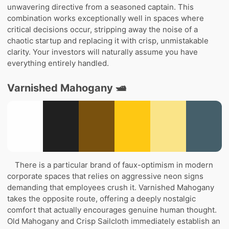
unwavering directive from a seasoned captain. This
combination works exceptionally well in spaces where
critical decisions occur, stripping away the noise of a
chaotic startup and replacing it with crisp, unmistakable
clarity. Your investors will naturally assume you have
everything entirely handled.
Varnished Mahogany 🛥️
There is a particular brand of faux-optimism in modern
corporate spaces that relies on aggressive neon signs
demanding that employees crush it. Varnished Mahogany
takes the opposite route, offering a deeply nostalgic
comfort that actually encourages genuine human thought.
Old Mahogany and Crisp Sailcloth immediately establish an