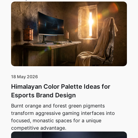
18 May 2026
Himalayan Color Palette Ideas for
Esports Brand Design
Burnt orange and forest green pigments
transform aggressive gaming interfaces into
focused, monastic spaces for a unique
competitive advantage.