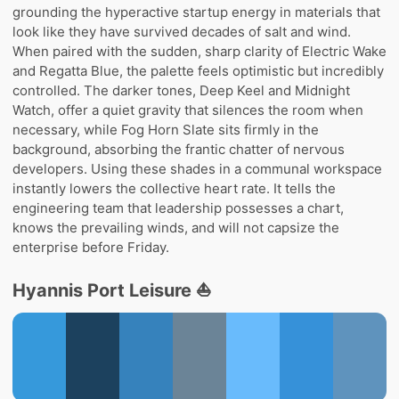
grounding the hyperactive startup energy in materials that
look like they have survived decades of salt and wind.
When paired with the sudden, sharp clarity of Electric Wake
and Regatta Blue, the palette feels optimistic but incredibly
controlled. The darker tones, Deep Keel and Midnight
Watch, offer a quiet gravity that silences the room when
necessary, while Fog Horn Slate sits firmly in the
background, absorbing the frantic chatter of nervous
developers. Using these shades in a communal workspace
instantly lowers the collective heart rate. It tells the
engineering team that leadership possesses a chart,
knows the prevailing winds, and will not capsize the
enterprise before Friday.
Hyannis Port Leisure ⛵