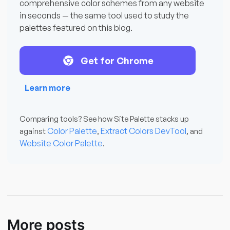
comprehensive color schemes from any website
in seconds — the same tool used to study the
palettes featured on this blog.
Get for Chrome
Learn more
Comparing tools? See how Site Palette stacks up
Color Palette
Extract Colors DevTool
against
,
, and
Website Color Palette
.
More posts